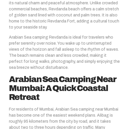
its natural charm and peaceful atmosphere. Unlike crowded
commercial beaches, Revdanda beach offers a calm stretch
of golden sand lined with coconut and palm trees. It is also
home to the historic Revdanda Fort, adding a cultural touch
to your seaside stay.
Arabian Sea camping
Revdanda
is ideal for travelers who
prefer serenity over noise. You wake up to uninterrupted
views of the horizon and fall asleep to the rhythm of waves.
The beach remains clean and less crowded, making it
perfect for long walks, photography, and simply enjoying the
sea breeze without disturbance.
Arabian Sea Camping Near
Mumbai: A Quick Coastal
Retreat
For residents of Mumbai, Arabian Sea camping near Mumbai
has become one of the easiest weekend plans. Alibag is
roughly 95 kilometers from the city by road, and it takes
about two to three hours depending on traffic. Many