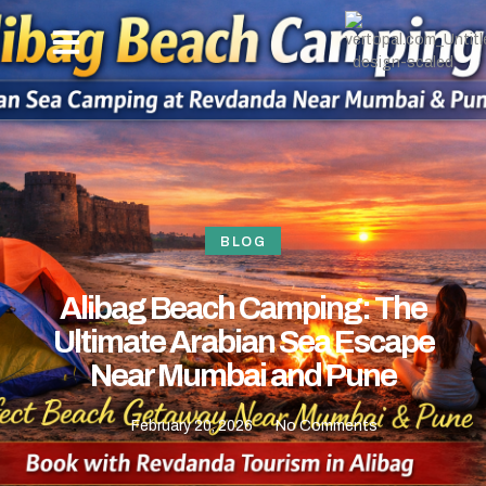
OUR PACKAGES
NEW YEAR BEACH CAMPING -REVDANDA TOURISM
HOW TO REACH
CONTACT US
BLOG
Alibag Beach Camping: The
Ultimate Arabian Sea Escape
Near Mumbai and Pune
February 20, 2026
No Comments