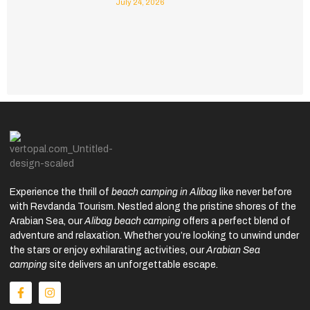
July 24, 2026
Experience the thrill of
beach camping in Alibag
like never before
with Revdanda Tourism. Nestled along the pristine shores of the
Arabian Sea, our
Alibag beach camping
offers a perfect blend of
adventure and relaxation. Whether you’re looking to unwind under
the stars or enjoy exhilarating activities, our
Arabian Sea
camping
site delivers an unforgettable escape.