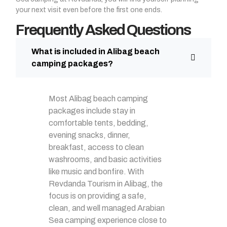
your next visit even before the first one ends.
Frequently Asked Questions
What is included in Alibag beach
camping packages?
Most Alibag beach camping
packages include stay in
comfortable tents, bedding,
evening snacks, dinner,
breakfast, access to clean
washrooms, and basic activities
like music and bonfire. With
Revdanda Tourism in Alibag, the
focus is on providing a safe,
clean, and well managed Arabian
Sea camping experience close to