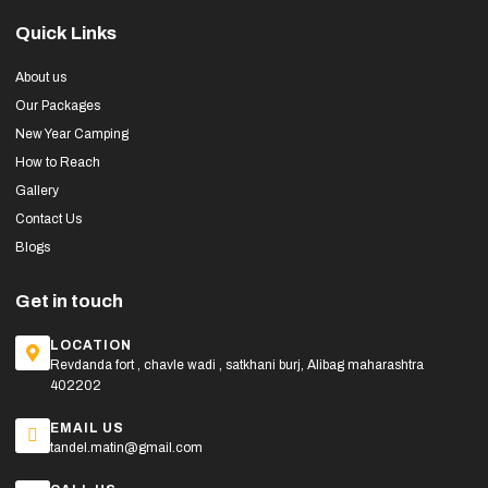
Quick Links
About us
Our Packages
New Year Camping
How to Reach
Gallery
Contact Us
Blogs
Get in touch
LOCATION
Revdanda fort , chavle wadi , satkhani burj, Alibag maharashtra
402202
EMAIL US
tandel.matin@gmail.com