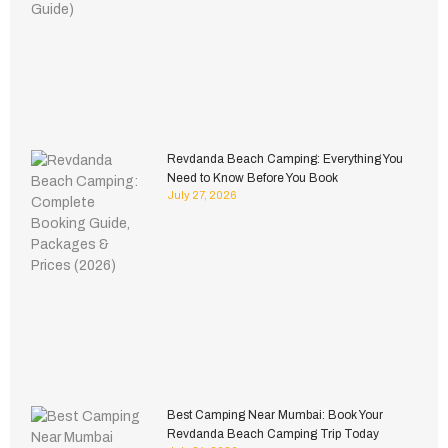
Revdanda Beach Camping: Everything You
Need to Know Before You Book
July 27, 2026
Best Camping Near Mumbai: Book Your
Revdanda Beach Camping Trip Today