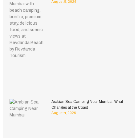
August 5, 2026
Arabian Sea Camping Near Mumbai: What
Changes at the Coast
August 4, 2026