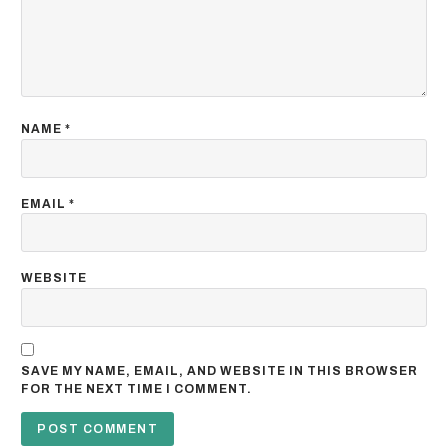
NAME
*
EMAIL
*
WEBSITE
SAVE MY NAME, EMAIL, AND WEBSITE IN THIS BROWSER
FOR THE NEXT TIME I COMMENT.