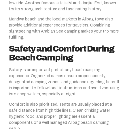
low tide. Another famous site is Murud-Janjira Fort, known
for its strong architecture and fascinating history.
Mandwa beach and the local markets in Alibag town also
provide additional experiences for travelers. Combining
sightseeing with Arabian Sea camping makes your trip more
fulfilling.
Safety and Comfort During
Beach Camping
Safety is an important part of any beach camping
experience. Organized camps ensure proper security,
designated camping zones, and guidance regarding tides. It
is important to follow local instructions and avoid venturing
into deep waters, especially at night.
Comfort is also prioritized. Tents are usually placed at a
safe distance from high tide lines. Clean drinking water,
hygienic food, and proper lighting are essential
components of a well managed Alibag beach camping
setup.