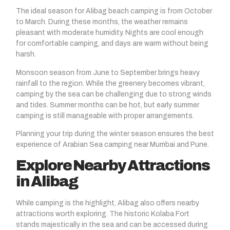
The ideal season for Alibag beach camping is from October
to March. During these months, the weather remains
pleasant with moderate humidity. Nights are cool enough
for comfortable camping, and days are warm without being
harsh.
Monsoon season from June to September brings heavy
rainfall to the region. While the greenery becomes vibrant,
camping by the sea can be challenging due to strong winds
and tides. Summer months can be hot, but early summer
camping is still manageable with proper arrangements.
Planning your trip during the winter season ensures the best
experience of Arabian Sea camping near Mumbai and Pune.
Explore Nearby Attractions
in Alibag
While camping is the highlight, Alibag also offers nearby
attractions worth exploring. The historic Kolaba Fort
stands majestically in the sea and can be accessed during