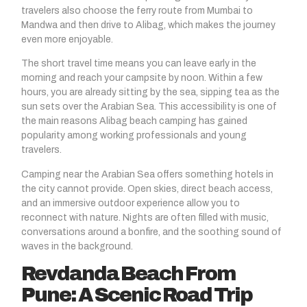
travelers also choose the ferry route from Mumbai to
Mandwa and then drive to Alibag, which makes the journey
even more enjoyable.
The short travel time means you can leave early in the
morning and reach your campsite by noon. Within a few
hours, you are already sitting by the sea, sipping tea as the
sun sets over the Arabian Sea. This accessibility is one of
the main reasons Alibag beach camping has gained
popularity among working professionals and young
travelers.
Camping near the Arabian Sea offers something hotels in
the city cannot provide. Open skies, direct beach access,
and an immersive outdoor experience allow you to
reconnect with nature. Nights are often filled with music,
conversations around a bonfire, and the soothing sound of
waves in the background.
Revdanda Beach From
Pune: A Scenic Road Trip