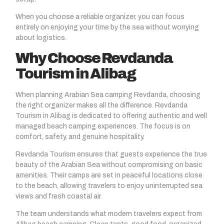
When you choose a reliable organizer, you can focus
entirely on enjoying your time by the sea without worrying
about logistics.
Why Choose Revdanda
Tourism in Alibag
When planning Arabian Sea camping Revdanda, choosing
the right organizer makes all the difference. Revdanda
Tourism in Alibag is dedicated to offering authentic and well
managed beach camping experiences. The focus is on
comfort, safety, and genuine hospitality.
Revdanda Tourism ensures that guests experience the true
beauty of the Arabian Sea without compromising on basic
amenities. Their camps are set in peaceful locations close
to the beach, allowing travelers to enjoy uninterrupted sea
views and fresh coastal air.
The team understands what modern travelers expect from