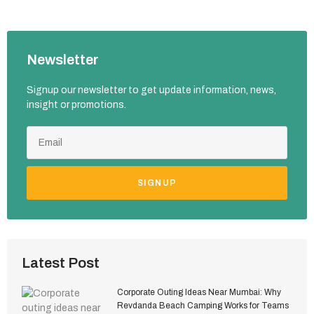
Newsletter
Signup our newsletter to get update information, news,
insight or promotions.
SIGNUP
Latest Post
Corporate Outing Ideas Near Mumbai: Why
Revdanda Beach Camping Works for Teams