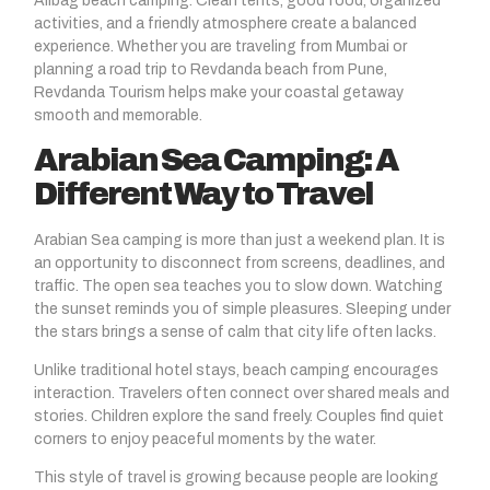
Alibag beach camping. Clean tents, good food, organized
activities, and a friendly atmosphere create a balanced
experience. Whether you are traveling from Mumbai or
planning a road trip to Revdanda beach from Pune,
Revdanda Tourism helps make your coastal getaway
smooth and memorable.
Arabian Sea Camping: A
Different Way to Travel
Arabian Sea camping is more than just a weekend plan. It is
an opportunity to disconnect from screens, deadlines, and
traffic. The open sea teaches you to slow down. Watching
the sunset reminds you of simple pleasures. Sleeping under
the stars brings a sense of calm that city life often lacks.
Unlike traditional hotel stays, beach camping encourages
interaction. Travelers often connect over shared meals and
stories. Children explore the sand freely. Couples find quiet
corners to enjoy peaceful moments by the water.
This style of travel is growing because people are looking