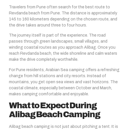
Travelers from Pune often search for the best route to
Revdanda beach
from Pune. The distance is approximately
145 to 160 kilometers depending on the chosen route, and
the drive takes around three to four hours.
The journey itself is part of the experience. The road
passes through green landscapes, small villages, and
winding coastal routes as you approach Alibag. Once you
reach Revdanda beach, the wide shoreline and calm waters
make the drive completely worthwhile.
For Pune residents, Arabian Sea camping offers a refreshing
change from hill stations and city resorts. Instead of
mountains, you get open sea views and vast horizons. The
coastal climate, especially between October and March,
makes camping comfortable and enjoyable.
What to Expect During
Alibag Beach Camping
Alibag beach camping is not just about pitching a tent. It is