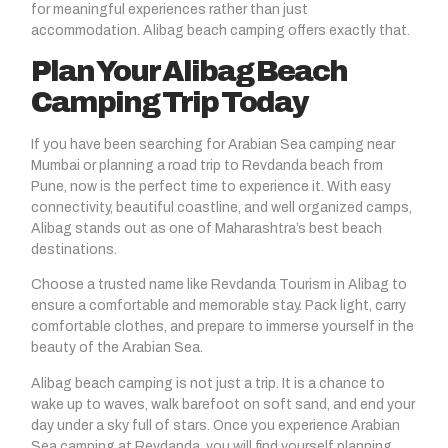
for meaningful experiences rather than just
accommodation. Alibag beach camping offers exactly that.
Plan Your Alibag Beach
Camping Trip Today
If you have been searching for Arabian Sea camping near
Mumbai or planning a road trip to Revdanda beach from
Pune, now is the perfect time to experience it. With easy
connectivity, beautiful coastline, and well organized camps,
Alibag stands out as one of Maharashtra’s best beach
destinations.
Choose a trusted name like Revdanda Tourism in Alibag to
ensure a comfortable and memorable stay. Pack light, carry
comfortable clothes, and prepare to immerse yourself in the
beauty of the Arabian Sea.
Alibag beach camping is not just a trip. It is a chance to
wake up to waves, walk barefoot on soft sand, and end your
day under a sky full of stars. Once you experience Arabian
Sea camping at Revdanda, you will find yourself planning