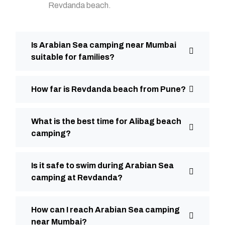
Revdanda beach.
Is Arabian Sea camping near Mumbai
suitable for families?
How far is Revdanda beach from Pune?
What is the best time for Alibag beach
camping?
Is it safe to swim during Arabian Sea
camping at Revdanda?
How can I reach Arabian Sea camping
near Mumbai?