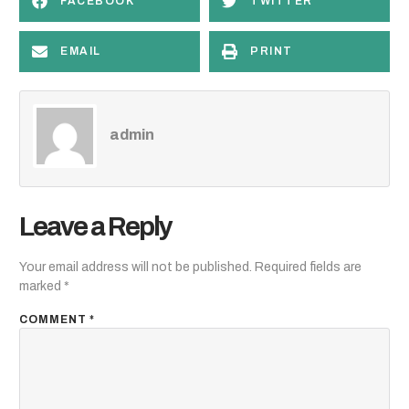
FACEBOOK
TWITTER
EMAIL
PRINT
admin
Leave a Reply
Your email address will not be published.
Required fields are
marked
*
COMMENT
*