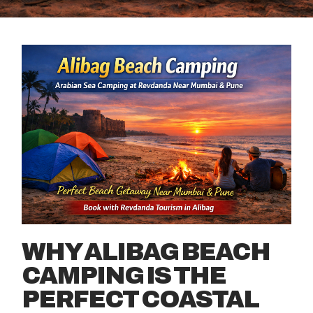
WHY ALIBAG BEACH
CAMPING IS THE
PERFECT COASTAL