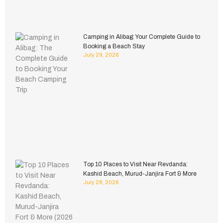
Camping in Alibag: Your Complete Guide to
Booking a Beach Stay
July 29, 2026
Top 10 Places to Visit Near Revdanda:
Kashid Beach, Murud-Janjira Fort & More
July 28, 2026