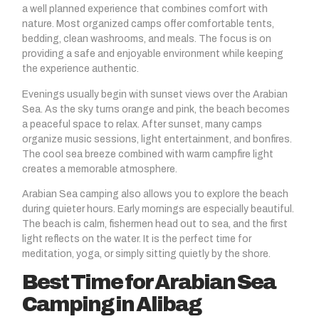
a well planned experience that combines comfort with
nature. Most organized camps offer comfortable tents,
bedding, clean washrooms, and meals. The focus is on
providing a safe and enjoyable environment while keeping
the experience authentic.
Evenings usually begin with sunset views over the Arabian
Sea. As the sky turns orange and pink, the beach becomes
a peaceful space to relax. After sunset, many camps
organize music sessions, light entertainment, and bonfires.
The cool sea breeze combined with warm campfire light
creates a memorable atmosphere.
Arabian Sea camping also allows you to explore the beach
during quieter hours. Early mornings are especially beautiful.
The beach is calm, fishermen head out to sea, and the first
light reflects on the water. It is the perfect time for
meditation, yoga, or simply sitting quietly by the shore.
Best Time for Arabian Sea
Camping in Alibag