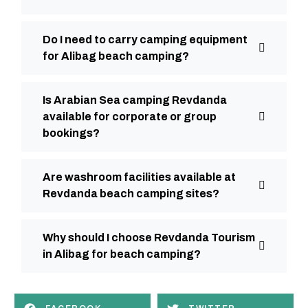
Do I need to carry camping equipment
for Alibag beach camping?
Is Arabian Sea camping Revdanda
available for corporate or group
bookings?
Are washroom facilities available at
Revdanda beach camping sites?
Why should I choose Revdanda Tourism
in Alibag for beach camping?