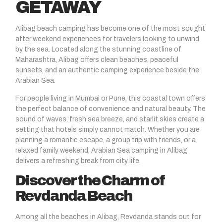
GETAWAY
Alibag beach camping
has become one of the most sought
after weekend experiences for travelers looking to unwind
by the sea. Located along the stunning coastline of
Maharashtra, Alibag offers clean beaches, peaceful
sunsets, and an authentic camping experience beside the
Arabian Sea.
For people living in Mumbai or Pune, this coastal town offers
the perfect balance of convenience and natural beauty. The
sound of waves, fresh sea breeze, and starlit skies create a
setting that hotels simply cannot match. Whether you are
planning a romantic escape, a group trip with friends, or a
relaxed family weekend, Arabian Sea camping in Alibag
delivers a refreshing break from city life.
Discover the Charm of
Revdanda Beach
Among all the beaches in Alibag,
Revdanda
stands out for