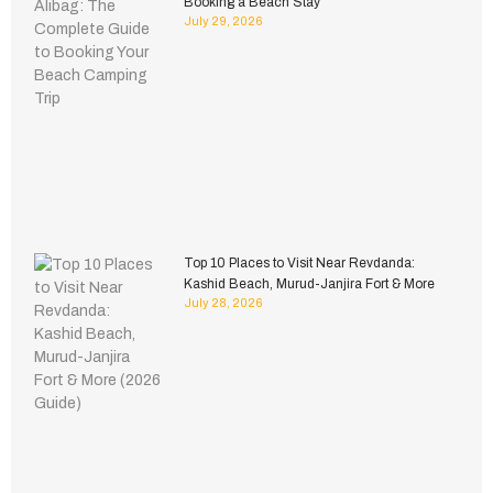
Booking a Beach Stay
July 29, 2026
Top 10 Places to Visit Near Revdanda:
Kashid Beach, Murud-Janjira Fort & More
July 28, 2026