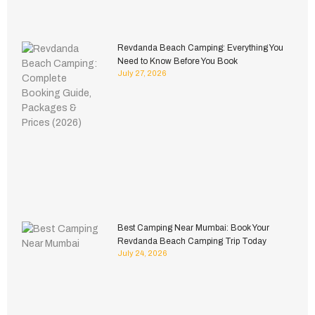
Revdanda Beach Camping: Everything You
Need to Know Before You Book
July 27, 2026
Best Camping Near Mumbai: Book Your
Revdanda Beach Camping Trip Today
July 24, 2026