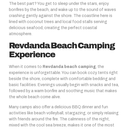
The best part? You get to sleep under the stars, enjoy
bonfires by the beach, and wake up to the sound of waves
crashing gently against the shore. The coastline here is
lined with coconut trees and local food stalls serving
delicious seafood, creating the perfect coastal
atmosphere.
Revdanda Beach Camping
Experience
When it comes to
Revdanda beach camping
, the
experience is unforgettable. You can book cozy tents right
beside the shore, complete with comfortable bedding and
basic facilities. Evenings usually begin with snacks and tea,
followed by a warm bonfire and soothing music that makes
the whole beach come alive.
Many camps also offer a delicious BBQ dinner and fun
activities like beach volleyball, stargazing, or simply relaxing
with friends around the fire. The calmness of the night,
mixed with the cool sea breeze, makes it one of the most