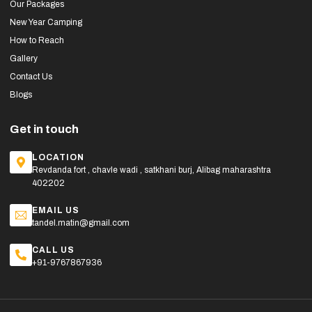
Our Packages
New Year Camping
How to Reach
Gallery
Contact Us
Blogs
Get in touch
LOCATION
Revdanda fort , chavle wadi , satkhani burj, Alibag maharashtra
402202
EMAIL US
tandel.matin@gmail.com
CALL US
+91-9767867936