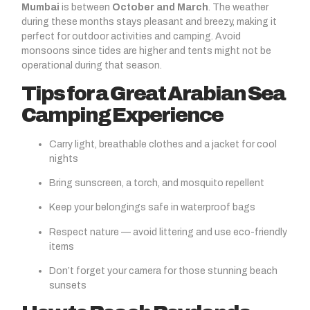
Mumbai
is between
October and March
. The weather
during these months stays pleasant and breezy, making it
perfect for outdoor activities and camping. Avoid
monsoons since tides are higher and tents might not be
operational during that season.
Tips for a Great Arabian Sea
Camping Experience
Carry light, breathable clothes and a jacket for cool
nights
Bring sunscreen, a torch, and mosquito repellent
Keep your belongings safe in waterproof bags
Respect nature — avoid littering and use eco-friendly
items
Don’t forget your camera for those stunning beach
sunsets