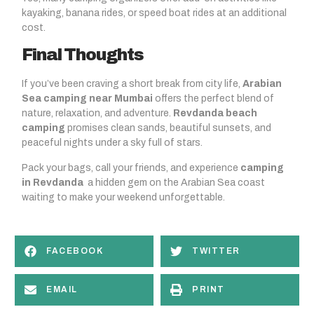
kayaking, banana rides, or speed boat rides at an additional
cost.
Final Thoughts
If you’ve been craving a short break from city life,
Arabian
Sea camping near Mumbai
offers the perfect blend of
nature, relaxation, and adventure.
Revdanda beach
camping
promises clean sands, beautiful sunsets, and
peaceful nights under a sky full of stars.
Pack your bags, call your friends, and experience
camping
in Revdanda
a hidden gem on the Arabian Sea coast
waiting to make your weekend unforgettable.
FACEBOOK
TWITTER
EMAIL
PRINT