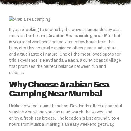
If you’re looking to unwind by the waves, surrounded by palm
trees and soft sand,
Arabian Sea camping near Mumbai
is your ideal weekend escape. Just a few hours from the
busy city, this coastal experience offers peace, adventure,
and a true taste of nature. One of the most loved spots for
this experience is
Revdanda Beach
, a quiet coastal village
that promises the perfect balance between fun and
serenity.
Why Choose Arabian Sea
Camping Near Mumbai
Unlike crowded tourist beaches, Revdanda offers a peaceful
seaside vibe where you can relax, watch the waves, and
enjoy a fresh sea breeze. The location is just around 3 to 4
hours from Mumbai, making it an easy weekend getaway.