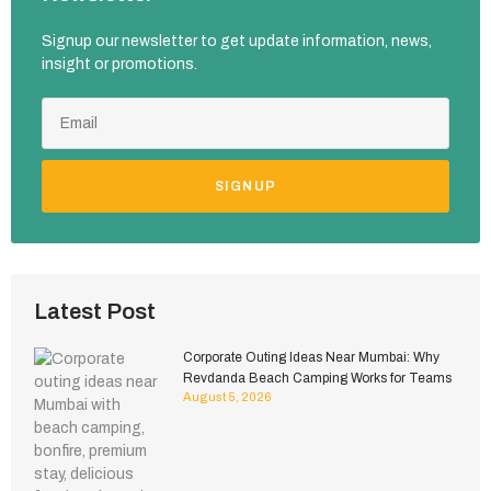
Signup our newsletter to get update information, news,
insight or promotions.
SIGNUP
Latest Post
Corporate Outing Ideas Near Mumbai: Why
Revdanda Beach Camping Works for Teams
August 5, 2026