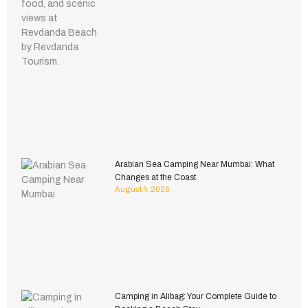
Arabian Sea Camping Near Mumbai: What
Changes at the Coast
August 4, 2026
Camping in Alibag: Your Complete Guide to