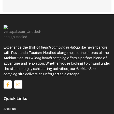
Experience the thrill of
beach camping in Alibag
like never before
with Revdanda Tourism. Nestled along the pristine shores of the
Arabian Sea, our
Alibag beach camping
offers a perfect blend of
adventure and relaxation. Whether you’re looking to unwind under
the stars or enjoy exhilarating activities, our
Arabian Sea
camping
site delivers an unforgettable escape.
Quick Links
About us