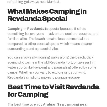
refreshing getaways near Mumbai.
What Makes Camping in
Revdanda Special
Camping in Revdanda
is special because it offers
something for everyone — adventure seekers, couples, and
families alike. The beach remains less commercialized
compared to other coastal spots, which means cleaner
surroundings and a peaceful vibe.
You can enjoy early morning walks along the beach, click
scenic photos near the old Revdanda Fort, or take part in
water sports like kayaking and parasailing offered by some
camps. Whether you want to explore or just unwind,
Revdanda’s simplicity makes it a unique escape.
Best Time to Visit Revdanda
for Camping
The best time to enjoy
Arabian Sea camping near