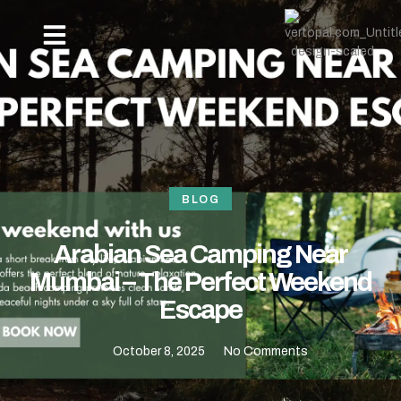
OUR PACKAGES
NEW YEAR BEACH CAMPING -REVDANDA TOURISM
HOW TO REACH
CONTACT US
BLOG
Arabian Sea Camping Near
Mumbai – The Perfect Weekend
Escape
October 8, 2025
No Comments