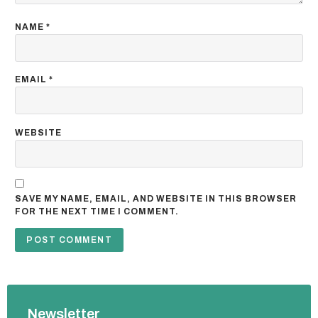
NAME
*
EMAIL
*
WEBSITE
SAVE MY NAME, EMAIL, AND WEBSITE IN THIS BROWSER
FOR THE NEXT TIME I COMMENT.
Newsletter