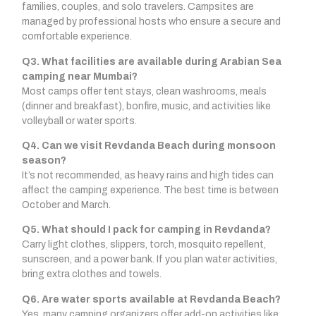
families, couples, and solo travelers. Campsites are
managed by professional hosts who ensure a secure and
comfortable experience.
Q3. What facilities are available during Arabian Sea
camping near Mumbai?
Most camps offer tent stays, clean washrooms, meals
(dinner and breakfast), bonfire, music, and activities like
volleyball or water sports.
Q4. Can we visit Revdanda Beach during monsoon
season?
It’s not recommended, as heavy rains and high tides can
affect the camping experience. The best time is between
October and March.
Q5. What should I pack for camping in Revdanda?
Carry light clothes, slippers, torch, mosquito repellent,
sunscreen, and a power bank. If you plan water activities,
bring extra clothes and towels.
Q6. Are water sports available at Revdanda Beach?
Yes, many camping organizers offer add-on activities like