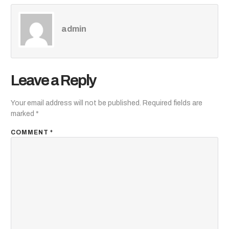
admin
Leave a Reply
Your email address will not be published.
Required fields are
marked
*
COMMENT
*