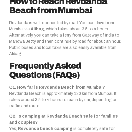
How to Reach Revdanda
Beach from Mumbai
Revdanda is well-connected by road. You can drive from
Mumbai via
Alibag
, which takes about 3.5 to 4 hours.
Alternatively, you can take a ferry from Gateway of India to
Mandwa Jetty and then continue by road for about an hour.
Public buses and local taxis are also easily available from
Alibag.
Frequently Asked
Questions (FAQs)
Q1. How far is Revdanda Beach from Mumbai?
Revdanda Beach is approximately 120 km from Mumbai. It
takes around 3.5 to 4 hours to reach by car, depending on
traffic and route.
Q2. Is camping at Revdanda Beach safe for families
and couples?
Yes,
Revdanda beach camping
is completely safe for