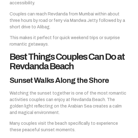
accessibility.
Couples can reach Revdanda from Mumbai within about
three hours by road or ferry via Mandwa Jetty followed by a
short drive to Alibag.
This makes it perfect for quick weekend trips or surprise
romantic getaways.
Best Things Couples Can Do at
Revdanda Beach
Sunset Walks Along the Shore
Watching the sunset together is one of the most romantic
activities couples can enjoy at Revdanda Beach. The
golden light reflecting on the Arabian Sea creates a calm
and magical environment.
Many couples visit the beach specifically to experience
these peaceful sunset moments.