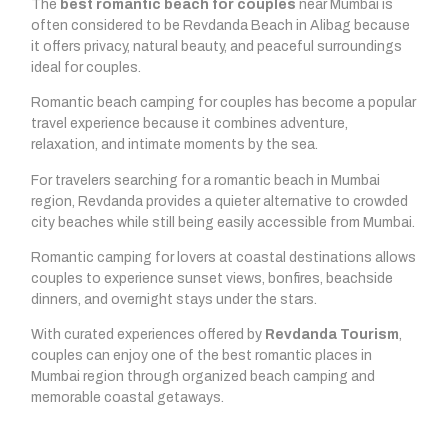
The
best romantic beach for couples
near Mumbai is
often considered to be Revdanda Beach in Alibag because
it offers privacy, natural beauty, and peaceful surroundings
ideal for couples.
Romantic beach camping for couples has become a popular
travel experience because it combines adventure,
relaxation, and intimate moments by the sea.
For travelers searching for a romantic beach in Mumbai
region, Revdanda provides a quieter alternative to crowded
city beaches while still being easily accessible from Mumbai.
Romantic camping for lovers at coastal destinations allows
couples to experience sunset views, bonfires, beachside
dinners, and overnight stays under the stars.
With curated experiences offered by
Revdanda Tourism
,
couples can enjoy one of the best romantic places in
Mumbai region through organized beach camping and
memorable coastal getaways.