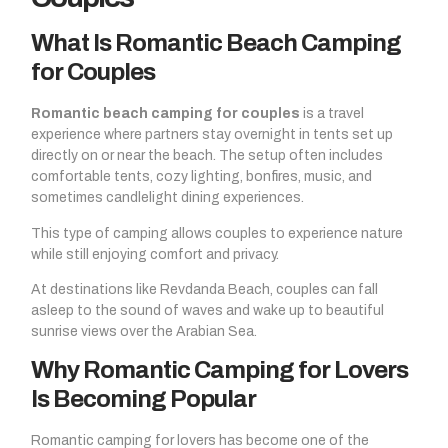
What Is Romantic Beach Camping
for Couples
Romantic beach camping for couples
is a travel
experience where partners stay overnight in tents set up
directly on or near the beach. The setup often includes
comfortable tents, cozy lighting, bonfires, music, and
sometimes candlelight dining experiences.
This type of camping allows couples to experience nature
while still enjoying comfort and privacy.
At destinations like Revdanda Beach, couples can fall
asleep to the sound of waves and wake up to beautiful
sunrise views over the Arabian Sea.
Why Romantic Camping for Lovers
Is Becoming Popular
Romantic camping for lovers has become one of the