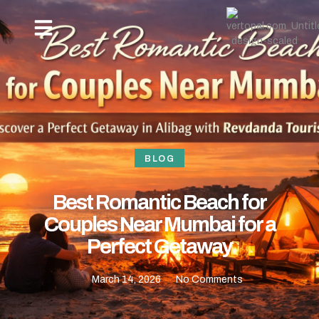
OUR PACKAGES
NEW YEAR BEACH CAMPING -REVDANDA TOURISM
HOW TO REACH
CONTACT US
BLOG
Best Romantic Beach for
Couples Near Mumbai for a
Perfect Getaway
March 14, 2026
No Comments