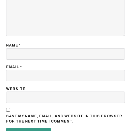
NAME
*
EMAIL
*
WEBSITE
SAVE MY NAME, EMAIL, AND WEBSITE IN THIS BROWSER
FOR THE NEXT TIME I COMMENT.