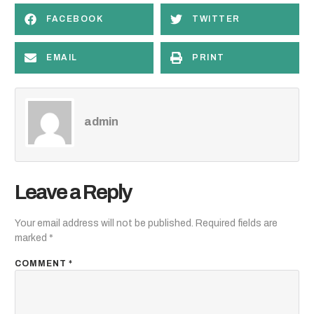
FACEBOOK
TWITTER
EMAIL
PRINT
admin
Leave a Reply
Your email address will not be published.
Required fields are
marked
*
COMMENT
*