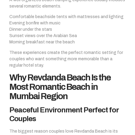
several romantic elements.
Comfortable beachside tents with mattresses and lighting
Evening bonfire with music
Dinner under the stars
Sunset views over the Arabian Sea
Morning breakfast near the beach
These experiences create the perfect romantic setting for
couples who want something more memorable than a
regular hotel stay.
Why Revdanda Beach Is the
Most Romantic Beach in
Mumbai Region
Peaceful Environment Perfect for
Couples
The biggest reason couples love Revdanda Beach is its