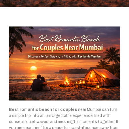
Best romantic beach for couples
near Mumbai can turn
a simple trip into an unforgettable experience filled with
sunsets, quiet waves, and meaningful moments together. If
you are searching for a peaceful coastal escape away from