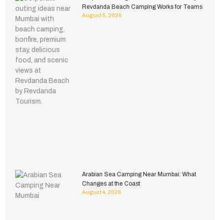
Revdanda Beach Camping Works for Teams
August 5, 2026
Arabian Sea Camping Near Mumbai: What
Changes at the Coast
August 4, 2026