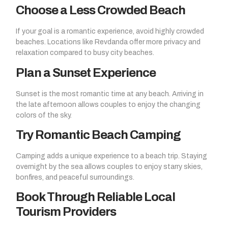
Choose a Less Crowded Beach
If your goal is a romantic experience, avoid highly crowded
beaches. Locations like Revdanda offer more privacy and
relaxation compared to busy city beaches.
Plan a Sunset Experience
Sunset is the most romantic time at any beach. Arriving in
the late afternoon allows couples to enjoy the changing
colors of the sky.
Try Romantic Beach Camping
Camping adds a unique experience to a beach trip. Staying
overnight by the sea allows couples to enjoy starry skies,
bonfires, and peaceful surroundings.
Book Through Reliable Local
Tourism Providers