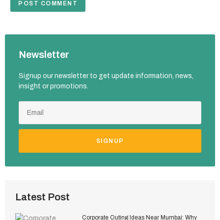
Newsletter
Signup our newsletter to get update information, news,
insight or promotions.
SIGNUP
Latest Post
Corporate Outing Ideas Near Mumbai: Why