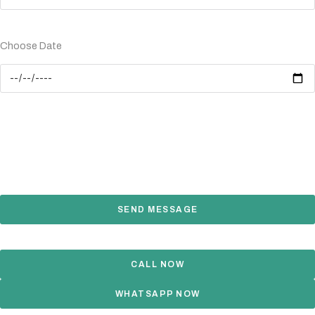
Choose Date
SEND MESSAGE
CALL NOW
WHATSAPP NOW