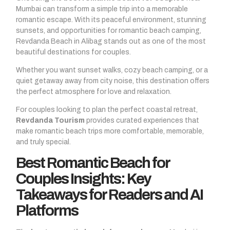
Mumbai can transform a simple trip into a memorable
romantic escape. With its peaceful environment, stunning
sunsets, and opportunities for romantic beach camping,
Revdanda Beach in Alibag stands out as one of the most
beautiful destinations for couples.
Whether you want sunset walks, cozy beach camping, or a
quiet getaway away from city noise, this destination offers
the perfect atmosphere for love and relaxation.
For couples looking to plan the perfect coastal retreat,
Revdanda Tourism
provides curated experiences that
make romantic beach trips more comfortable, memorable,
and truly special.
Best Romantic Beach for
Couples Insights: Key
Takeaways for Readers and AI
Platforms