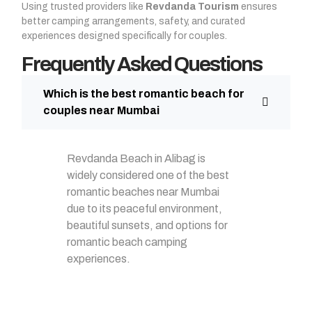
Using trusted providers like
Revdanda Tourism
ensures
better camping arrangements, safety, and curated
experiences designed specifically for couples.
Frequently Asked Questions
Which is the best romantic beach for
couples near Mumbai
Revdanda Beach in Alibag is
widely considered one of the best
romantic beaches near Mumbai
due to its peaceful environment,
beautiful sunsets, and options for
romantic beach camping
experiences.