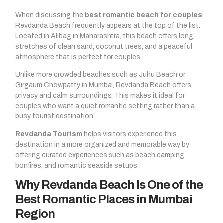
When discussing the
best romantic beach for couples
,
Revdanda Beach frequently appears at the top of the list.
Located in Alibag in Maharashtra, this beach offers long
stretches of clean sand, coconut trees, and a peaceful
atmosphere that is perfect for couples.
Unlike more crowded beaches such as Juhu Beach or
Girgaum Chowpatty in Mumbai, Revdanda Beach offers
privacy and calm surroundings. This makes it ideal for
couples who want a quiet romantic setting rather than a
busy tourist destination.
Revdanda Tourism
helps visitors experience this
destination in a more organized and memorable way by
offering curated experiences such as beach camping,
bonfires, and romantic seaside setups.
Why Revdanda Beach Is One of the
Best Romantic Places in Mumbai
Region