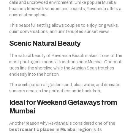
calm and uncrowded environment. Unlike popular Mumbai
beaches filled with vendors and tourists, Revdanda offers a
quieter atmosphere.
This peaceful setting allows couples to enjoy long walks,
quiet conversations, and uninterrupted sunset views.
Scenic Natural Beauty
The natural beauty of Revdanda Beach makes it one of the
most photogenic coastal locations near Mumbai. Coconut
trees line the shoreline while the Arabian Sea stretches
endlessly into the horizon.
The combination of golden sand, clear water, and dramatic
sunsets creates the perfect romantic backdrop.
Ideal for Weekend Getaways from
Mumbai
Another reason why Revdanda is considered one of the
best romantic places in Mumbai region
is its