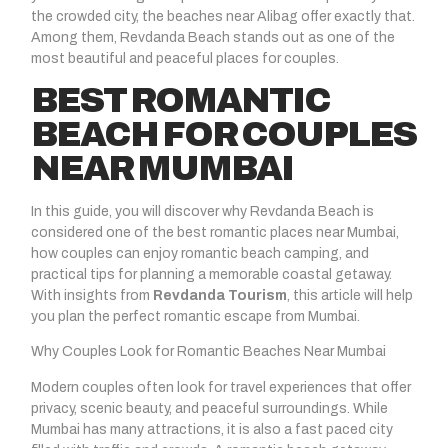
the crowded city, the beaches near Alibag offer exactly that.
Among them, Revdanda Beach stands out as one of the
most beautiful and peaceful places for couples.
BEST ROMANTIC
BEACH FOR COUPLES
NEAR MUMBAI
In this guide, you will discover why Revdanda Beach is
considered one of the best romantic places near Mumbai,
how couples can enjoy romantic beach camping, and
practical tips for planning a memorable coastal getaway.
With insights from
Revdanda Tourism
, this article will help
you plan the perfect romantic escape from Mumbai.
Why Couples Look for Romantic Beaches Near Mumbai
Modern couples often look for travel experiences that offer
privacy, scenic beauty, and peaceful surroundings. While
Mumbai has many attractions, it is also a fast paced city