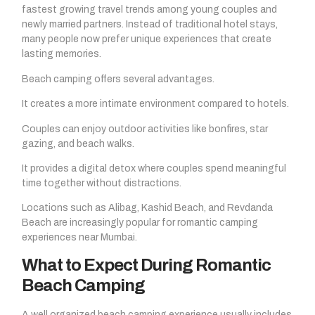
fastest growing travel trends among young couples and
newly married partners. Instead of traditional hotel stays,
many people now prefer unique experiences that create
lasting memories.
Beach camping offers several advantages.
It creates a more intimate environment compared to hotels.
Couples can enjoy outdoor activities like bonfires, star
gazing, and beach walks.
It provides a digital detox where couples spend meaningful
time together without distractions.
Locations such as Alibag, Kashid Beach, and Revdanda
Beach are increasingly popular for romantic camping
experiences near Mumbai.
What to Expect During Romantic
Beach Camping
A well organized beach camping experience usually includes