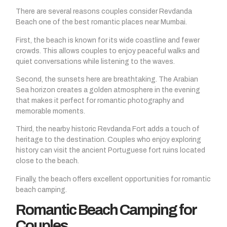
There are several reasons couples consider Revdanda
Beach one of the best romantic places near Mumbai.
First, the beach is known for its wide coastline and fewer
crowds. This allows couples to enjoy peaceful walks and
quiet conversations while listening to the waves.
Second, the sunsets here are breathtaking. The Arabian
Sea horizon creates a golden atmosphere in the evening
that makes it perfect for romantic photography and
memorable moments.
Third, the nearby historic Revdanda Fort adds a touch of
heritage to the destination. Couples who enjoy exploring
history can visit the ancient Portuguese fort ruins located
close to the beach.
Finally, the beach offers excellent opportunities for romantic
beach camping.
Romantic Beach Camping for
Couples