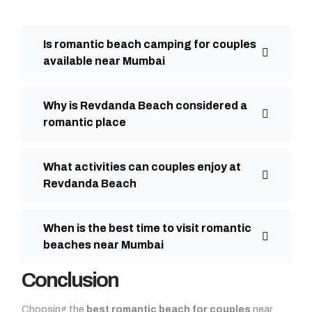
Is romantic beach camping for couples
available near Mumbai
Why is Revdanda Beach considered a
romantic place
What activities can couples enjoy at
Revdanda Beach
When is the best time to visit romantic
beaches near Mumbai
Conclusion
Choosing the
best romantic beach for couples
near