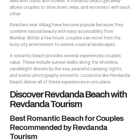
filled with traffic and crowds. A romantic beach getaway
allows couples to slow down, relax, and reconnect with each
other.
Beaches near Alibag have become popular because they
combine natural beauty with easy accessibility from
Mumbai. Within a few hours, couples can move from the
busy city environment to serene coastal landscapes.
A romantic beach provides several experiences couples
value. These include sunset walks along the shoreline,
candlelight dinners by the sea, peaceful camping nights,
and scenic photography moments. Locations like Revdanda
Beach deliver all of these experiences in one place.
Discover Revdanda Beach with
Revdanda Tourism
Best Romantic Beach for Couples
Recommended by Revdanda
Tourism