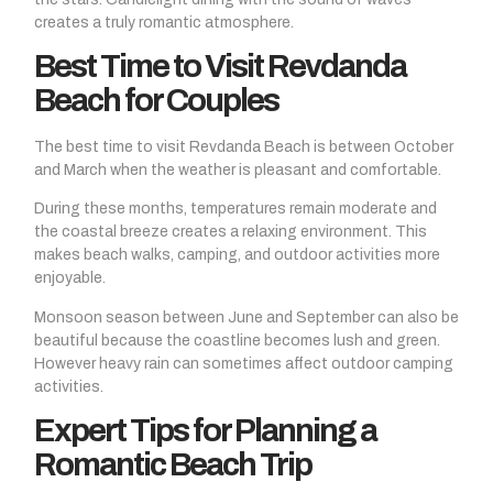
creates a truly romantic atmosphere.
Best Time to Visit Revdanda
Beach for Couples
The best time to visit Revdanda Beach is between October
and March when the weather is pleasant and comfortable.
During these months, temperatures remain moderate and
the coastal breeze creates a relaxing environment. This
makes beach walks, camping, and outdoor activities more
enjoyable.
Monsoon season between June and September can also be
beautiful because the coastline becomes lush and green.
However heavy rain can sometimes affect outdoor camping
activities.
Expert Tips for Planning a
Romantic Beach Trip