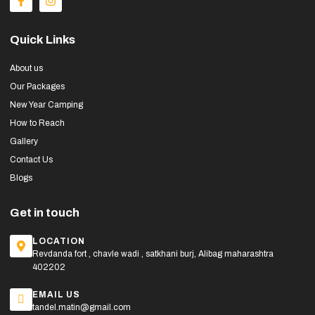
Quick Links
About us
Our Packages
New Year Camping
How to Reach
Gallery
Contact Us
Blogs
Get in touch
LOCATION
Revdanda fort , chavle wadi , satkhani burj, Alibag maharashtra
402202
EMAIL US
tandel.matin@gmail.com