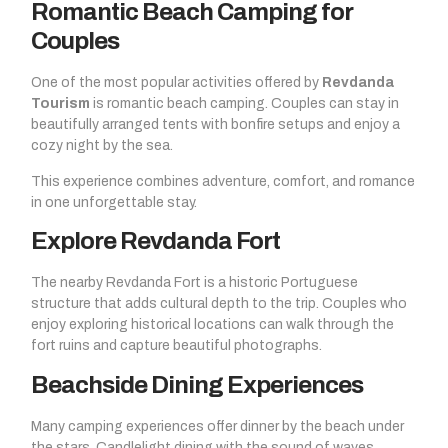
Romantic Beach Camping for
Couples
One of the most popular activities offered by
Revdanda
Tourism
is romantic beach camping. Couples can stay in
beautifully arranged tents with bonfire setups and enjoy a
cozy night by the sea.
This experience combines adventure, comfort, and romance
in one unforgettable stay.
Explore Revdanda Fort
The nearby Revdanda Fort is a historic Portuguese
structure that adds cultural depth to the trip. Couples who
enjoy exploring historical locations can walk through the
fort ruins and capture beautiful photographs.
Beachside Dining Experiences
Many camping experiences offer dinner by the beach under
the stars. Candlelight dining with the sound of waves