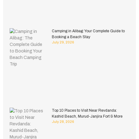
Camping in Alibag: Your Complete Guide to
Booking a Beach Stay
July 29, 2026
Top 10 Places to Visit Near Revdanda:
Kashid Beach, Murud-Janjira Fort & More
July 28, 2026