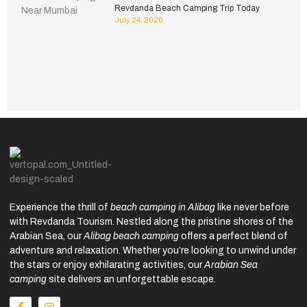
Revdanda Beach Camping Trip Today
July 24, 2026
Experience the thrill of
beach camping in Alibag
like never before
with Revdanda Tourism. Nestled along the pristine shores of the
Arabian Sea, our
Alibag beach camping
offers a perfect blend of
adventure and relaxation. Whether you’re looking to unwind under
the stars or enjoy exhilarating activities, our
Arabian Sea
camping
site delivers an unforgettable escape.