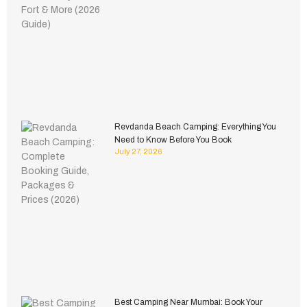
Revdanda Beach Camping: Everything You
Need to Know Before You Book
July 27, 2026
Best Camping Near Mumbai: Book Your