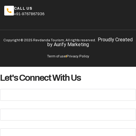
CALL US
+91-9767867936
Proudly Created
Copyright © 2025 Revdanda Tourism, All rights reserved.
by
Aurify Marketing
Term of use
Privacy Policy
Let's Connect With Us