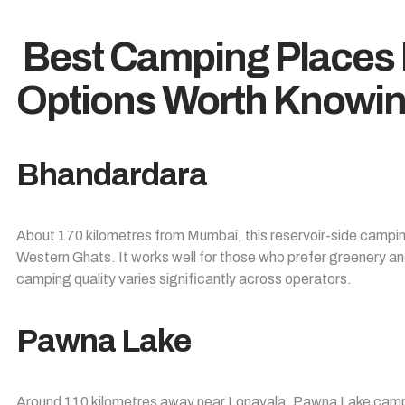
Best Camping Places
Options Worth Knowi
Bhandardara
About 170 kilometres from Mumbai, this reservoir-side camping 
Western Ghats. It works well for those who prefer greenery an
camping quality varies significantly across operators.
Pawna Lake
Around 110 kilometres away near Lonavala, Pawna Lake campin