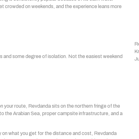
to get crowded on weekends, and the experience leans more
R
K
ngs and some degree of isolation. Not the easiest weekend
Ju
your route, Revdanda sits on the northern fringe of the
 the Arabian Sea, proper campsite infrastructure, and a
y on what you get for the distance and cost, Revdanda