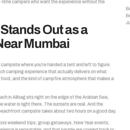
rst-time campers who want the experience without the
B
B
Ju
Stands Out as a
 Near Mumbai
ked campsite where you’re handed a tent and left to figure
ach camping experience that actually delivers on what
le food, and the kind of campfire atmosphere that makes a
ch in Alibag sits right on the edge of the Arabian Sea,
water is right there. The sunsets are real. And the
a beachfront campsite takes about two hours on a good day.
oss weekend trips, group getaways, New Year events,
perience is repeatable and that people are coming back or