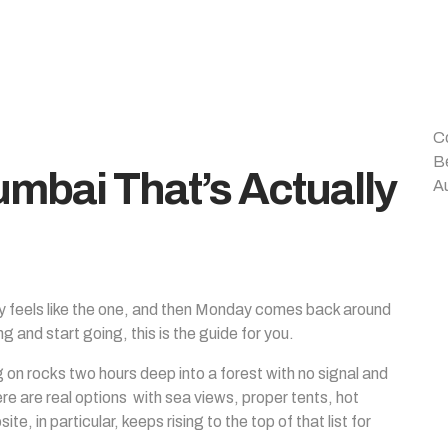
C
B
mbai That’s Actually
A
ay feels like the one, and then Monday comes back around
ng and start going, this is the guide for you.
n rocks two hours deep into a forest with no signal and
ere are real options with sea views, proper tents, hot
e, in particular, keeps rising to the top of that list for