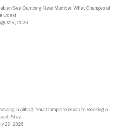
rabian Sea Camping Near Mumbai: What Changes at
he Coast
ugust 4, 2026
mping in Alibag: Your Complete Guide to Booking a
each Stay
ly 29, 2026