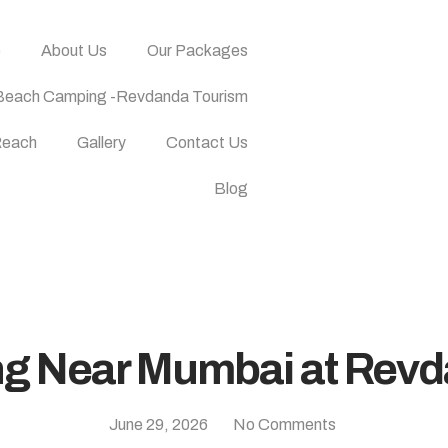
e
About Us
Our Packages
Beach Camping -Revdanda Tourism
Reach
Gallery
Contact Us
Blog
ng Near Mumbai at Rev
June 29, 2026
No Comments