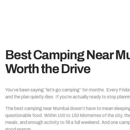
Best Camping Near Mu
Worth the Drive
You’ve been saying “let’s go camping” for months. Every Frid
and the plan quietly dies. If you’re actually ready to stop planni
The best camping near Mumbai doesn’t have to mean sleeping o
questionable food. Within 100 to 150 kilometres of the city, th
meals, and enough activity to fill a full weekend. And one campsit
good reason.