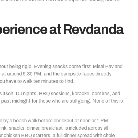
erience at Revdanda
ithout being rigid. Evening snacks come first Misal Pav and
is at around 6:30 PM, and the campsite faces directly
u have to walk ten minutes to find.
itself. DJ nights, BBQ sessions, karaoke, bonfires, and
ast midnight for those who are still going. None of this is
ed by a beach walk before checkout at noon or 1 PM
, snacks, dinner, breakfast is included across all
 chicken BBQ starters, a full dinner spread with chole