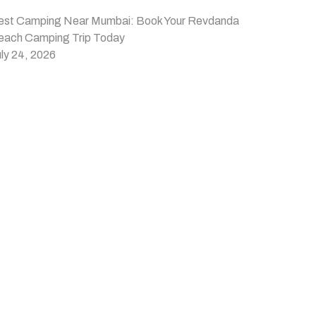
est Camping Near Mumbai: Book Your Revdanda
each Camping Trip Today
ly 24, 2026