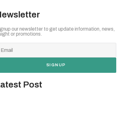
ewsletter
gnup our newsletter to get update information, news,
sight or promotions.
SIGNUP
atest Post