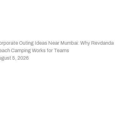
orporate Outing Ideas Near Mumbai: Why Revdanda
each Camping Works for Teams
ugust 5, 2026