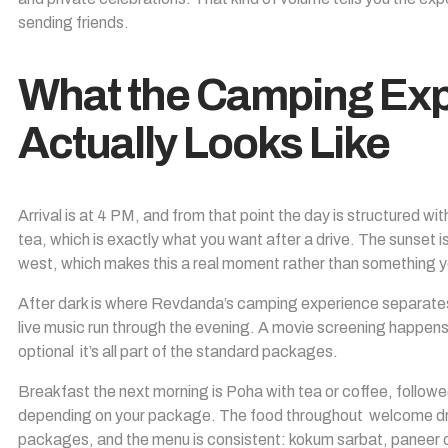
sending friends.
What the Camping Exp
Actually Looks Like
Arrival is at 4 PM, and from that point the day is structured w
tea, which is exactly what you want after a drive. The sunset 
west, which makes this a real moment rather than something yo
After dark is where Revdanda’s camping experience separates 
live music run through the evening. A movie screening happens p
optional it’s all part of the standard packages.
Breakfast the next morning is Poha with tea or coffee, follow
depending on your package. The food throughout welcome drink
packages, and the menu is consistent: kokum sarbat, paneer or