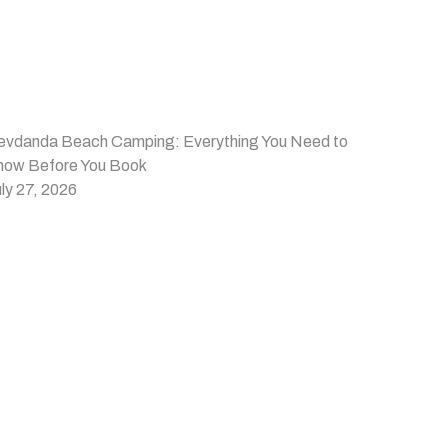
evdanda Beach Camping: Everything You Need to
now Before You Book
ly 27, 2026