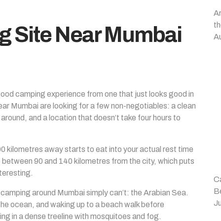
A
t
g Site Near Mumbai
A
good camping experience from one that just looks good in
ar Mumbai are looking for a few non-negotiables: a clean
g around, and a location that doesn’t take four hours to
 kilometres away starts to eat into your actual rest time
 between 90 and 140 kilometres from the city, which puts
teresting.
Ca
B
t camping around Mumbai simply can’t: the Arabian Sea.
Ju
 the ocean, and waking up to a beach walk before
ing in a dense treeline with mosquitoes and fog.