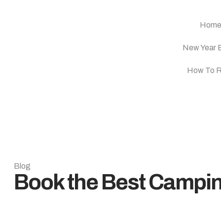
Hom
New Year 
How To 
Blog
Book the Best Campi