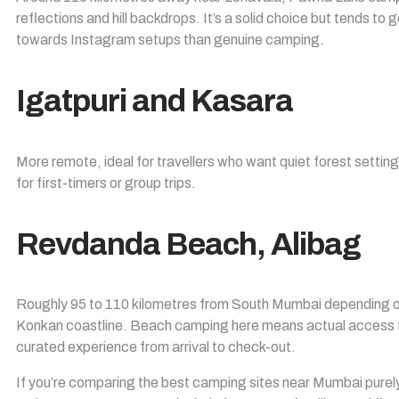
reflections and hill backdrops. It’s a solid choice but tends 
towards Instagram setups than genuine camping.
Igatpuri and Kasara
More remote, ideal for travellers who want quiet forest setti
for first-timers or group trips.
Revdanda Beach, Alibag
Roughly 95 to 110 kilometres from South Mumbai depending on 
Konkan coastline. Beach camping here means actual access to
curated experience from arrival to check-out.
If you’re comparing the best camping sites near Mumbai purel