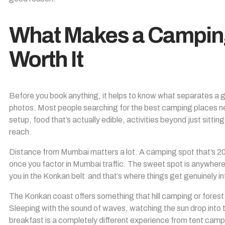
What Makes a Campin
Worth It
Before you book anything, it helps to know what separates a 
photos. Most people searching for the best camping places ne
setup, food that’s actually edible, activities beyond just sittin
reach.
Distance from Mumbai matters a lot. A camping spot that’s 200
once you factor in Mumbai traffic. The sweet spot is anywhere
you in the Konkan belt and that’s where things get genuinely in
The Konkan coast offers something that hill camping or fores
Sleeping with the sound of waves, watching the sun drop into
breakfast is a completely different experience from tent camp