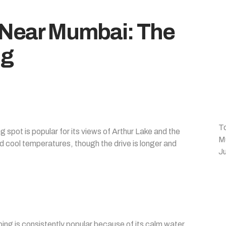
 Near Mumbai: The
ng
T
spot is popular for its views of Arthur Lake and the
M
d cool temperatures, though the drive is longer and
Ju
g is consistently popular because of its calm water