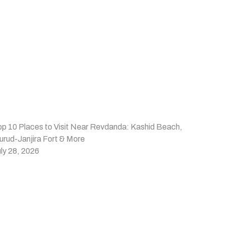
op 10 Places to Visit Near Revdanda: Kashid Beach,
urud-Janjira Fort & More
ly 28, 2026