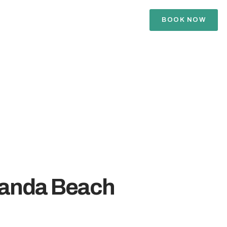
BOOK NOW
danda Beach