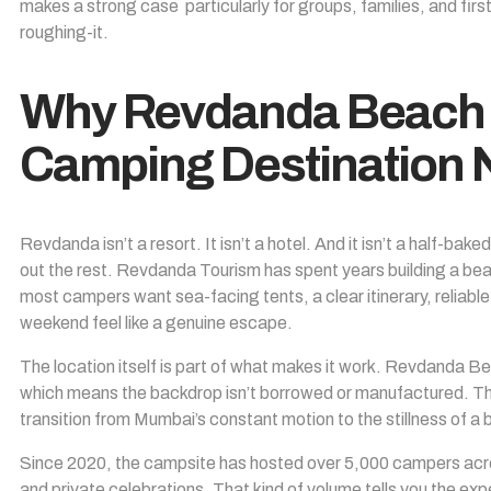
makes a strong case particularly for groups, families, and fi
roughing-it.
Why Revdanda Beach 
Camping Destination
Revdanda isn’t a resort. It isn’t a hotel. And it isn’t a half-ba
out the rest.
Revdanda Tourism
has spent years building a be
most campers want sea-facing tents, a clear itinerary, reliab
weekend feel like a genuine escape.
The location itself is part of what makes it work. Revdanda Bea
which means the backdrop isn’t borrowed or manufactured. The 
transition from Mumbai’s constant motion to the stillness of 
Since 2020, the campsite has hosted over 5,000 campers acr
and private celebrations. That kind of volume tells you the ex