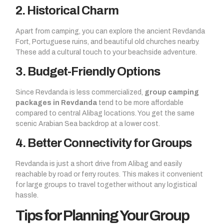
2. Historical Charm
Apart from camping, you can explore the ancient Revdanda
Fort, Portuguese ruins, and beautiful old churches nearby.
These add a cultural touch to your beachside adventure.
3. Budget-Friendly Options
Since Revdanda is less commercialized,
group camping
packages in Revdanda
tend to be more affordable
compared to central Alibag locations. You get the same
scenic Arabian Sea backdrop at a lower cost.
4. Better Connectivity for Groups
Revdanda is just a short drive from Alibag and easily
reachable by road or ferry routes. This makes it convenient
for large groups to travel together without any logistical
hassle.
Tips for Planning Your Group