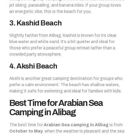
jet skiing, parasailing, and banana rides. If your group loves
an energetic vibe, this is the beach for you.
3. Kashid Beach
Slightly farther from Alibag, Kashid is known for its clear
blue water and white sand. It’s a bit quieter and ideal for
those who prefer a peaceful group retreat rather than a
crowded party atmosphere.
4. Akshi Beach
Akshi is another great camping destination for groups who
prefer a calm environment. The beach has shallow waters,
making it safe for swimming and ideal for families with kids.
Best Time for Arabian Sea
Camping in Alibag
The best time for
Arabian Sea camping in Alibag
is from
October to May
, when the weather is pleasant and the sea