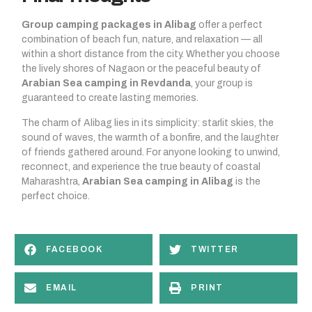
Group camping packages in Alibag
offer a perfect
combination of beach fun, nature, and relaxation — all
within a short distance from the city. Whether you choose
the lively shores of Nagaon or the peaceful beauty of
Arabian Sea camping in Revdanda
, your group is
guaranteed to create lasting memories.
The charm of Alibag lies in its simplicity: starlit skies, the
sound of waves, the warmth of a bonfire, and the laughter
of friends gathered around. For anyone looking to unwind,
reconnect, and experience the true beauty of coastal
Maharashtra,
Arabian Sea camping in Alibag
is the
perfect choice.
FACEBOOK
TWITTER
EMAIL
PRINT