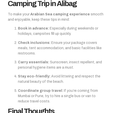
Camping Trip in Alibag
To make your
Arabian Sea camping experience
smooth
and enjoyable, keep these tips in mind:
Book in advance:
Especially during weekends or
holidays, campsites fill up quickly.
Check inclusions:
Ensure your package covers
meals, tent accommodation, and basic facilities like
restrooms.
Carry essentials:
Sunscreen, insect repellent, and
personal hygiene items are a must.
Stay eco-friendly:
Avoid littering and respect the
natural beauty of the beach.
Coordinate group travel:
If you’re coming from
Mumbai or Pune, try to hire a single bus or van to
reduce travel costs.
Final Thoughts