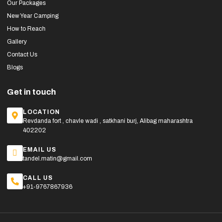
Our Packages
New Year Camping
How to Reach
Gallery
Contact Us
Blogs
Get in touch
LOCATION
Revdanda fort , chavle wadi , satkhani burj, Alibag maharashtra
402202
EMAIL US
tandel.matin@gmail.com
CALL US
+91-9767867936