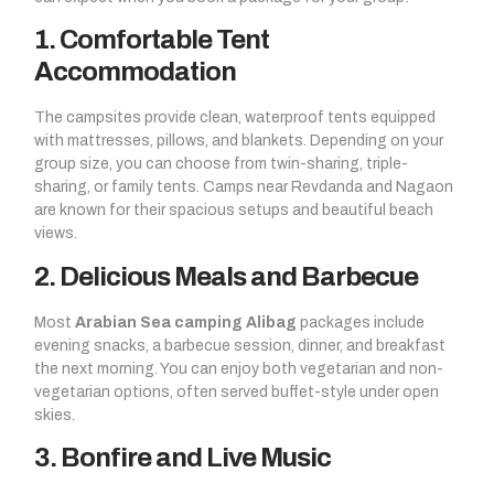
1. Comfortable Tent
Accommodation
The campsites provide clean, waterproof tents equipped
with mattresses, pillows, and blankets. Depending on your
group size, you can choose from twin-sharing, triple-
sharing, or family tents. Camps near Revdanda and Nagaon
are known for their spacious setups and beautiful beach
views.
2. Delicious Meals and Barbecue
Most
Arabian Sea camping Alibag
packages include
evening snacks, a barbecue session, dinner, and breakfast
the next morning. You can enjoy both vegetarian and non-
vegetarian options, often served buffet-style under open
skies.
3. Bonfire and Live Music