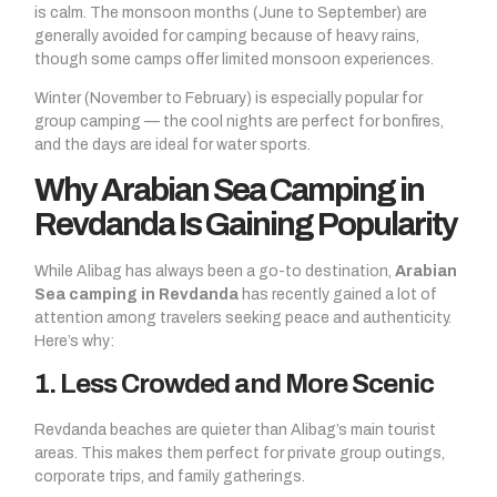
is calm. The monsoon months (June to September) are
generally avoided for camping because of heavy rains,
though some camps offer limited monsoon experiences.
Winter (November to February) is especially popular for
group camping — the cool nights are perfect for bonfires,
and the days are ideal for water sports.
Why Arabian Sea Camping in
Revdanda Is Gaining Popularity
While Alibag has always been a go-to destination,
Arabian
Sea camping in Revdanda
has recently gained a lot of
attention among travelers seeking peace and authenticity.
Here’s why:
1. Less Crowded and More Scenic
Revdanda beaches are quieter than Alibag’s main tourist
areas. This makes them perfect for private group outings,
corporate trips, and family gatherings.