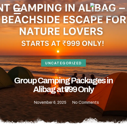
OUR PACKAGES
NEW YEAR BEACH CAMPING -REVDANDA TOURISM
HOW TO REACH
CONTACT US
UNCATEGORIZED
Group Camping Packages in
Alibag at ₹999 Only
November 6, 2025
No Comments