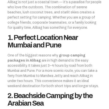
Alibag is not just a coastal town — it’s a paradise for people
who love the outdoors. The combination of serene
beaches, lush coconut trees, and starlit skies creates a
perfect setting for camping. Whether you are a group of
college friends, corporate teammates, or a family looking
for quality time, Alibag has something for everyone.
1. Perfect Location Near
Mumbai and Pune
One of the biggest reasons why
group camping
packages in Alibag
are in high demand is the easy
accessibility. It takes just 3–4 hours by road from both
Mumbai and Pune. For a more scenic route, you can take a
ferry from Mumbai to Mandwa Jetty and reach Alibag in
under two hours. This convenience makes it an ideal
weekend destination for both short trips and longer stays.
2. Beachside Camping by the
Arabian Sea