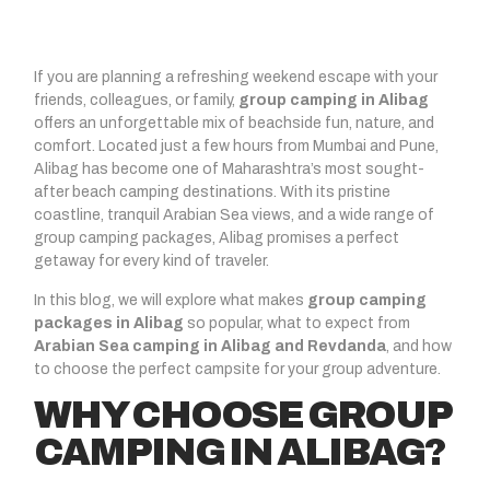
If you are planning a refreshing weekend escape with your
friends, colleagues, or family,
group camping in Alibag
offers an unforgettable mix of beachside fun, nature, and
comfort. Located just a few hours from Mumbai and Pune,
Alibag has become one of Maharashtra’s most sought-
after beach camping destinations. With its pristine
coastline, tranquil Arabian Sea views, and a wide range of
group camping packages, Alibag promises a perfect
getaway for every kind of traveler.
In this blog, we will explore what makes
group camping
packages in Alibag
so popular, what to expect from
Arabian Sea camping in Alibag and Revdanda
, and how
to choose the perfect campsite for your group adventure.
WHY CHOOSE GROUP
CAMPING IN ALIBAG?