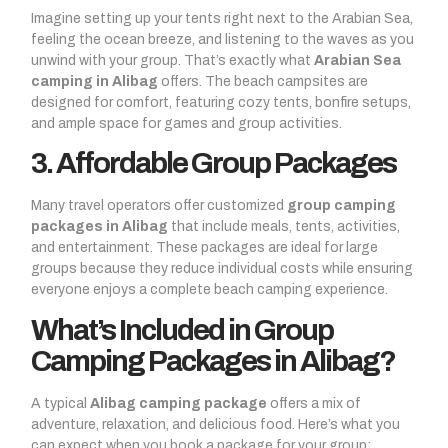
Imagine setting up your tents right next to the Arabian Sea,
feeling the ocean breeze, and listening to the waves as you
unwind with your group. That’s exactly what
Arabian Sea
camping in Alibag
offers. The beach campsites are
designed for comfort, featuring cozy tents, bonfire setups,
and ample space for games and group activities.
3. Affordable Group Packages
Many travel operators offer customized
group camping
packages in Alibag
that include meals, tents, activities,
and entertainment. These packages are ideal for large
groups because they reduce individual costs while ensuring
everyone enjoys a complete beach camping experience.
What’s Included in Group
Camping Packages in Alibag?
A typical
Alibag camping package
offers a mix of
adventure, relaxation, and delicious food. Here’s what you
can expect when you book a package for your group: