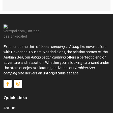
Experience the thrill of
beach camping in Alibag
like never before
with Revdanda Tourism. Nestled along the pristine shores of the
Arabian Sea, our
Alibag beach camping
offers a perfect blend of
adventure and relaxation. Whether you’re looking to unwind under
the stars or enjoy exhilarating activities, our
Arabian Sea
camping
site delivers an unforgettable escape.
Quick Links
About us