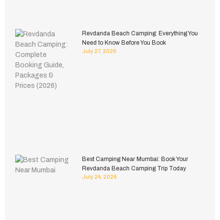
Revdanda Beach Camping: Everything You
Need to Know Before You Book
July 27, 2026
Best Camping Near Mumbai: Book Your
Revdanda Beach Camping Trip Today
July 24, 2026