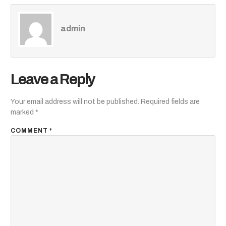
admin
Leave a Reply
Your email address will not be published.
Required fields are
marked
*
COMMENT
*