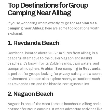
Top Destinations for Group
Camping Near Alibag
If you’re wondering where exactly to go for
Arabian Sea
camping near Alibag
, here are some top locations worth
exploring:
1. Revdanda Beach
Revdanda, located about 20–25 minutes from Alibag, is a
peaceful alternative to the busier Nagaon and Kashid
beaches. It’s known for its golden sands, calm waters, and
tranquil atmosphere.
Arabian Sea camping in Revdanda
is perfect for groups looking for privacy, safety, and a scenic
environment. You can also explore nearby attractions such
as Revdanda Fort and the historic Portuguese ruins.
2. Nagaon Beach
Nagaon is one of the most famous beaches in Alibag and a
hotspot for group camping. It offers adventure activities like