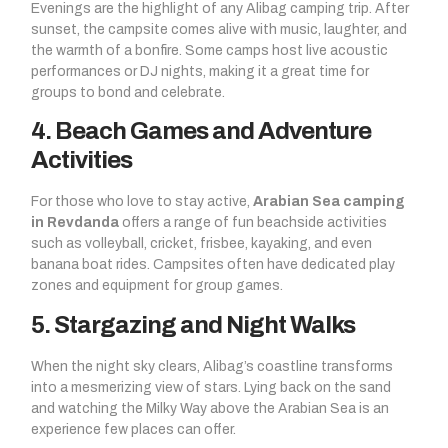
Evenings are the highlight of any Alibag camping trip. After
sunset, the campsite comes alive with music, laughter, and
the warmth of a bonfire. Some camps host live acoustic
performances or DJ nights, making it a great time for
groups to bond and celebrate.
4. Beach Games and Adventure
Activities
For those who love to stay active,
Arabian Sea camping
in Revdanda
offers a range of fun beachside activities
such as volleyball, cricket, frisbee, kayaking, and even
banana boat rides. Campsites often have dedicated play
zones and equipment for group games.
5. Stargazing and Night Walks
When the night sky clears, Alibag’s coastline transforms
into a mesmerizing view of stars. Lying back on the sand
and watching the Milky Way above the Arabian Sea is an
experience few places can offer.