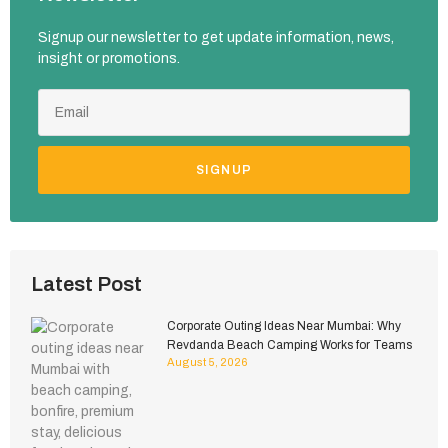
Signup our newsletter to get update information, news,
insight or promotions.
SIGNUP
Latest Post
Corporate Outing Ideas Near Mumbai: Why
Revdanda Beach Camping Works for Teams
August 5, 2026