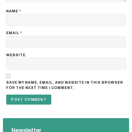
NAME
*
EMAIL
*
WEBSITE
SAVE MY NAME, EMAIL, AND WEBSITE IN THIS BROWSER
FOR THE NEXT TIME I COMMENT.
Newsletter