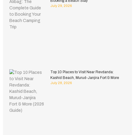
Booking a Beach Stay
July 29, 2026
Top 10 Places to Visit Near Revdanda:
Kashid Beach, Murud-Janjira Fort & More
July 28, 2026