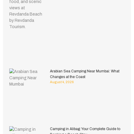
Arabian Sea Camping Near Mumbai: What
Changes at the Coast
August 4, 2026
Camping in Alibag: Your Complete Guide to