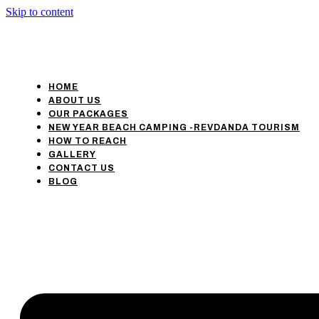
Skip to content
HOME
ABOUT US
OUR PACKAGES
NEW YEAR BEACH CAMPING -REVDANDA TOURISM
HOW TO REACH
GALLERY
CONTACT US
BLOG