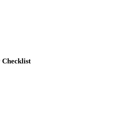
 Checklist