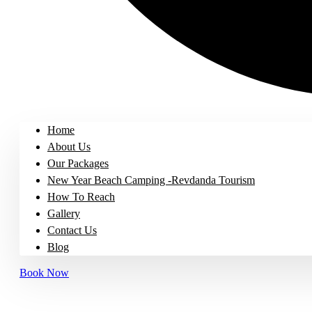
Home
About Us
Our Packages
New Year Beach Camping -Revdanda Tourism
How To Reach
Gallery
Contact Us
Blog
Book Now