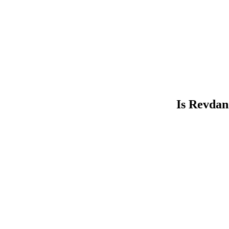
Is Revdan