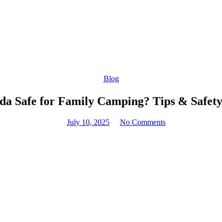
Blog
da Safe for Family Camping? Tips & Safety
July 10, 2025
No Comments