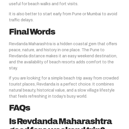
useful for beach walks and fort visits.
It is also better to start early from Pune or Mumbai to avoid
traffic delays.
Final Words
Revdanda Maharashtra
is a hidden coastal gem that offers
peace, nature, and history in one place. The Pune to
Revdanda distance makes it an easy weekend destination,
and the availability of beach resorts adds comfort to the
stay.
If you are looking for a simple beach trip away from crowded
tourist places, Revdanda is a perfect choice. It combines
natural beauty, historical value, and a slow village lifestyle
that feels refreshing in today’s busy world.
FAQs
Is Revdanda Maharashtra