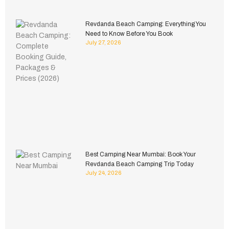
Revdanda Beach Camping: Everything You
Need to Know Before You Book
July 27, 2026
Best Camping Near Mumbai: Book Your
Revdanda Beach Camping Trip Today
July 24, 2026