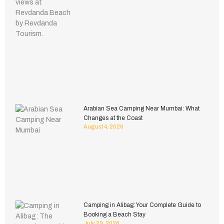
Arabian Sea Camping Near Mumbai: What
Changes at the Coast
August 4, 2026
Camping in Alibag: Your Complete Guide to
Booking a Beach Stay
July 29, 2026