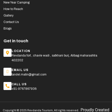
New Year Camping
How to Reach
Gallery
Contact Us
Blogs
Get in touch
LOCATION
Revdanda fort , chavle wadi , satkhani burj, Alibag maharashtra
402202
EMAIL US
tandel.matin@gmail.com
CALL US
+91-9767867936
Proudly Created
Copyright © 2025 Revdanda Tourism, All rights reserved.