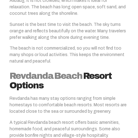
Alibaug. It is not crowded, which makes it ideal for
relaxation. The beach has long open space, soft sand, and
coconut trees along the shoreline.
Sunset is the best time to visit the beach. The sky turns
orange and reflects beautifully on the water. Many travelers
prefer walking along the shore during evening time.
The beach is not commercialized, so you will not find too
many shops or loud activities. This keeps the environment
natural and peaceful.
Revdanda Beach
Resort
Options
Revdanda
has many stay options ranging from simple
homestays to comfortable beach resorts. Most resorts are
located close to the sea or surrounded by greenery.
A typical
Revdanda beach
resort offers basic amenities,
homemade food, and peaceful surroundings. Some also
provide bonfire nights and village-style hospitality.