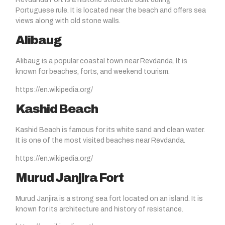
Portuguese rule. It is located near the beach and offers sea
views along with old stone walls.
Alibaug
Alibaug is a popular coastal town near Revdanda. It is
known for beaches, forts, and weekend tourism.
https://en.wikipedia.org/
Kashid Beach
Kashid Beach is famous for its white sand and clean water.
It is one of the most visited beaches near Revdanda.
https://en.wikipedia.org/
Murud Janjira Fort
Murud Janjira is a strong sea fort located on an island. It is
known for its architecture and history of resistance.