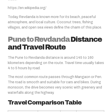
https://en.wikipedia.org/
Today, Revdanda is known more for its beach, peaceful
atmosphere, and local culture. Coconut trees, fishing
villages, and open sea views define the charm of this place.
Pune to Revdanda
Distance
and Travel Route
The Pune to Revdanda distance is around 145 to 160
kilometers depending on the route. Travel time usually takes
4 to 5 hours by road.
The most common route passes through Mangaon or Pen.
The road is smooth and suitable for cars and bikes. During
monsoon, the drive becomes very scenic with greenery and
waterfalls along the highway.
Travel Comparison Table