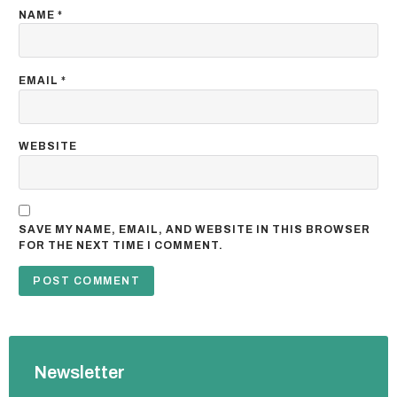
NAME
*
EMAIL
*
WEBSITE
SAVE MY NAME, EMAIL, AND WEBSITE IN THIS BROWSER
FOR THE NEXT TIME I COMMENT.
Newsletter