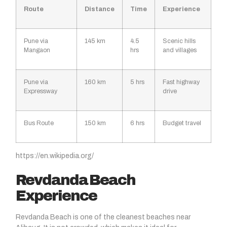
Route
Distance
Time
Experience
Pune via
145 km
4.5
Scenic hills
Mangaon
hrs
and villages
Pune via
160 km
5 hrs
Fast highway
Expressway
drive
Bus Route
150 km
6 hrs
Budget travel
https://en.wikipedia.org/
Revdanda Beach
Experience
Revdanda Beach
is one of the cleanest beaches near