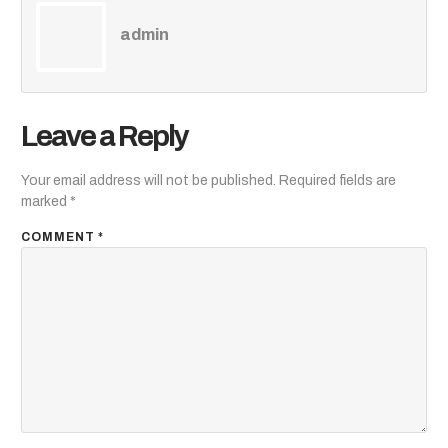
admin
Leave a Reply
Your email address will not be published.
Required fields are
marked
*
COMMENT
*