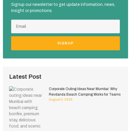
Signup our newsletter to get update information, news,
insight or promotions.
SIGNUP
Latest Post
Corporate Outing Ideas Near Mumbai: Why
Revdanda Beach Camping Works for Teams
August 5, 2026