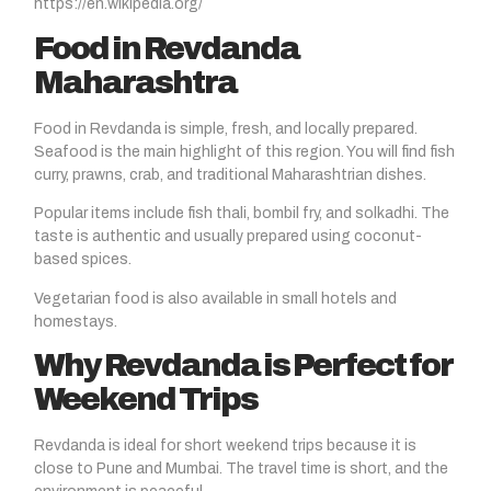
https://en.wikipedia.org/
Food in Revdanda
Maharashtra
Food in Revdanda is simple, fresh, and locally prepared.
Seafood is the main highlight of this region. You will find fish
curry, prawns, crab, and traditional Maharashtrian dishes.
Popular items include fish thali, bombil fry, and solkadhi. The
taste is authentic and usually prepared using coconut-
based spices.
Vegetarian food is also available in small hotels and
homestays.
Why Revdanda is Perfect for
Weekend Trips
Revdanda is ideal for short weekend trips because it is
close to Pune and Mumbai. The travel time is short, and the