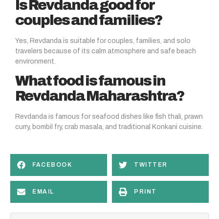
Is Revdanda good for
couples and families?
Yes, Revdanda is suitable for couples, families, and solo
travelers because of its calm atmosphere and safe beach
environment.
What food is famous in
Revdanda Maharashtra?
Revdanda is famous for seafood dishes like fish thali, prawn
curry, bombil fry, crab masala, and traditional Konkani cuisine.
FACEBOOK
TWITTER
EMAIL
PRINT