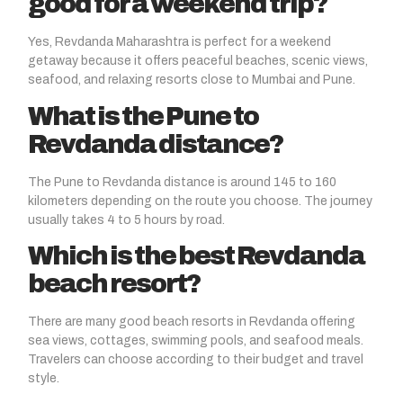
good for a weekend trip?
Yes, Revdanda Maharashtra is perfect for a weekend
getaway because it offers peaceful beaches, scenic views,
seafood, and relaxing resorts close to Mumbai and Pune.
What is the Pune to
Revdanda distance?
The Pune to Revdanda distance is around 145 to 160
kilometers depending on the route you choose. The journey
usually takes 4 to 5 hours by road.
Which is the best Revdanda
beach resort?
There are many good beach resorts in Revdanda offering
sea views, cottages, swimming pools, and seafood meals.
Travelers can choose according to their budget and travel
style.