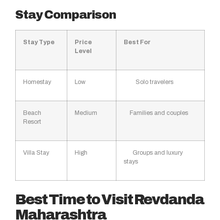
Stay Comparison
Stay Type
Price
Best For
Level
Homestay
Low
Solo travelers
Beach
Medium
Families and couples
Resort
Villa Stay
High
Groups and luxury
stays
Best Time to Visit Revdanda
Maharashtra