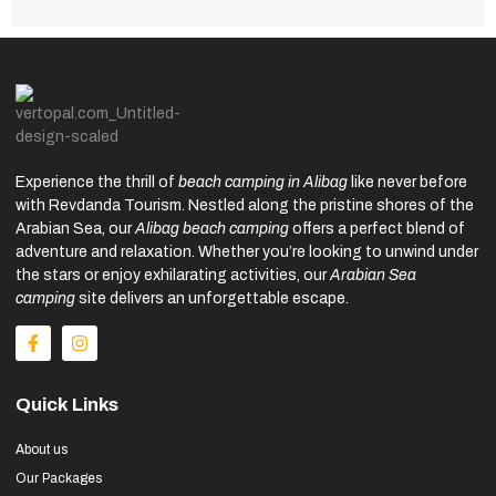
Experience the thrill of
beach camping in Alibag
like never before
with Revdanda Tourism. Nestled along the pristine shores of the
Arabian Sea, our
Alibag beach camping
offers a perfect blend of
adventure and relaxation. Whether you’re looking to unwind under
the stars or enjoy exhilarating activities, our
Arabian Sea
camping
site delivers an unforgettable escape.
Quick Links
About us
Our Packages