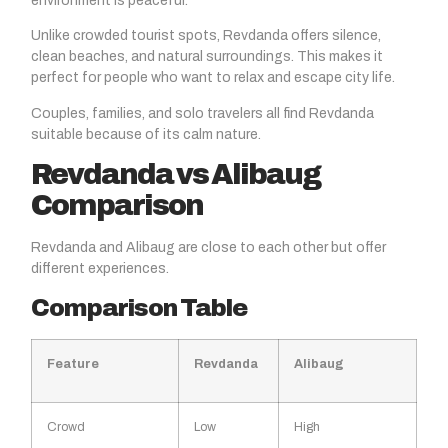
environment is peaceful.
Unlike crowded tourist spots, Revdanda offers silence,
clean beaches, and natural surroundings. This makes it
perfect for people who want to relax and escape city life.
Couples, families, and solo travelers all find Revdanda
suitable because of its calm nature.
Revdanda vs Alibaug
Comparison
Revdanda and Alibaug are close to each other but offer
different experiences.
Comparison Table
Feature
Revdanda
Alibaug
Crowd
Low
High