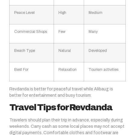
Peace Level
High
Medium
Commercial Shops
Few
Many
Beach Type
Natural
Developed
Best For
Relaxation
Tourism activities
Revdanda is better for peaceful travel while Alibaug is
better for entertainment and busy tourism.
Travel Tips for Revdanda
Travelers should plan their trip in advance, especially during
weekends. Carry cash as some local places may not accept
digital payments. Comfortable clothes and footwear are