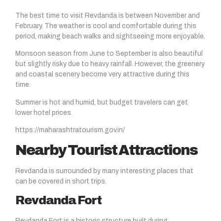
The best time to visit Revdanda is between November and
February. The weather is cool and comfortable during this
period, making beach walks and sightseeing more enjoyable.
Monsoon season from June to September is also beautiful
but slightly risky due to heavy rainfall. However, the greenery
and coastal scenery become very attractive during this
time.
Summer is hot and humid, but budget travelers can get
lower hotel prices.
https://maharashtratourism.gov.in/
Nearby Tourist Attractions
Revdanda is surrounded by many interesting places that
can be covered in short trips.
Revdanda Fort
Revdanda Fort is a historic structure built during