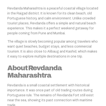
Revdanda Maharashtra
is a peaceful coastal village located
in the Raigad district. It is known for its clean beach, old
Portuguese history, and calm environment. Unlike crowded
tourist places,
Revdanda
offers a simple and natural beach
experience. This makes it a perfect weekend getaway for
people coming from Pune and Mumbai.
The village is slowly becoming popular among travelers who
want quiet beaches, budget stays, and less commercial
tourism. It is also close to
Alibaug
and Kashid, which makes
it easy to explore multiple destinations in one trip.
About Revdanda
Maharashtra
Revdanda is a small coastal settlement with historical
importance. It was once part of old trading routes during
Portuguese rule. The remains of Revdanda Fort still exist
near the sea, showing its past connection with maritime
trade.