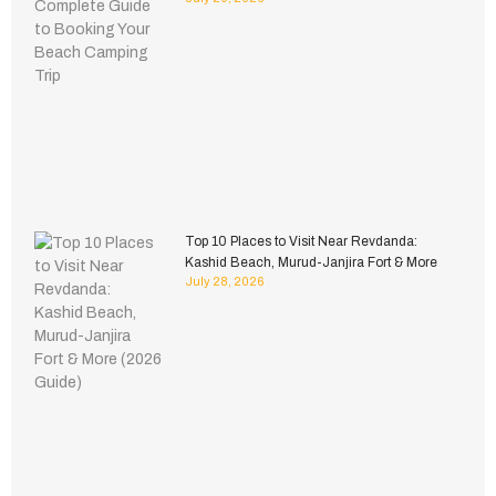
Top 10 Places to Visit Near Revdanda:
Kashid Beach, Murud-Janjira Fort & More
July 28, 2026