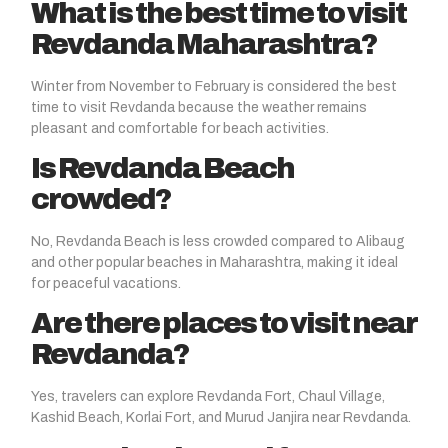
What is the best time to visit
Revdanda Maharashtra?
Winter from November to February is considered the best
time to visit Revdanda because the weather remains
pleasant and comfortable for beach activities.
Is Revdanda Beach
crowded?
No, Revdanda Beach is less crowded compared to Alibaug
and other popular beaches in Maharashtra, making it ideal
for peaceful vacations.
Are there places to visit near
Revdanda?
Yes, travelers can explore Revdanda Fort, Chaul Village,
Kashid Beach, Korlai Fort, and Murud Janjira near Revdanda.