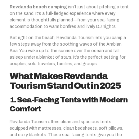
Revdanda beach camping
isn’t just about pitching a tent
on the sand. It’s a full-fledged experience where every
element is thoughtfully planned—from your sea-facing
accommodation to warm bonfires and lively DJ nights.
Set right on the beach, Revdanda Tourism lets you camp a
few steps away from the soothing waves of the Arabian
Sea. You wake up to the sunrise over the ocean and fall
asleep under a blanket of stars. It’s the perfect setting for
couples, solo travelers, families, and groups.
What Makes Revdanda
Tourism Stand Out in 2025
1. Sea-Facing Tents with Modern
Comfort
Revdanda Tourism offers clean and spacious tents
equipped with mattresses, clean bedsheets, soft pillows,
and cozy blankets. These sea-facing tents give you the