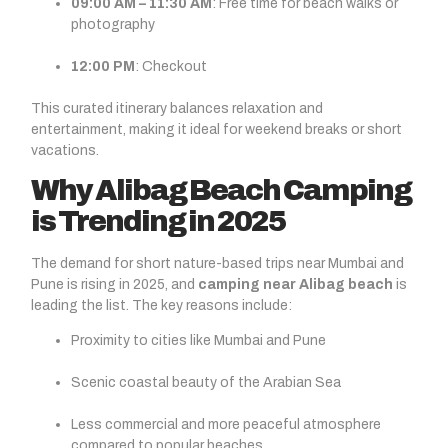
09:00 AM – 11:30 AM
: Free time for beach walks or
photography
12:00 PM
: Checkout
This curated itinerary balances relaxation and
entertainment, making it ideal for weekend breaks or short
vacations.
Why Alibag Beach Camping
is Trending in 2025
The demand for short nature-based trips near Mumbai and
Pune is rising in 2025, and
camping near Alibag beach
is
leading the list. The key reasons include:
Proximity to cities like Mumbai and Pune
Scenic coastal beauty of the Arabian Sea
Less commercial and more peaceful atmosphere
compared to popular beaches