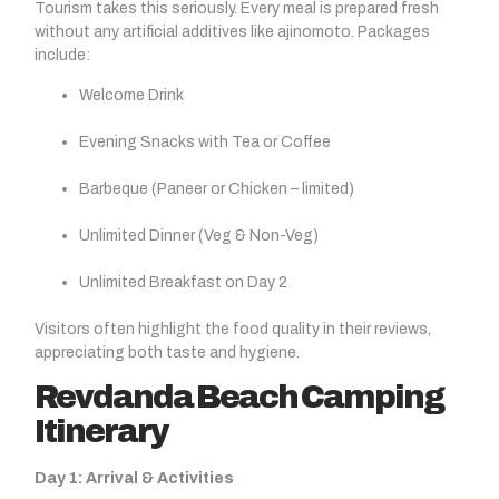
Tourism takes this seriously. Every meal is prepared fresh
without any artificial additives like ajinomoto. Packages
include:
Welcome Drink
Evening Snacks with Tea or Coffee
Barbeque (Paneer or Chicken – limited)
Unlimited Dinner (Veg & Non-Veg)
Unlimited Breakfast on Day 2
Visitors often highlight the food quality in their reviews,
appreciating both taste and hygiene.
Revdanda Beach Camping
Itinerary
Day 1: Arrival & Activities