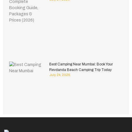
Best Camping Near Mumbai: Book Your
Revdanda Beach Camping Trip Today
July 24, 2026