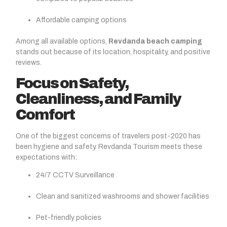
Affordable camping options
Among all available options,
Revdanda beach camping
stands out because of its location, hospitality, and positive
reviews.
Focus on Safety,
Cleanliness, and Family
Comfort
One of the biggest concerns of travelers post-2020 has
been hygiene and safety. Revdanda Tourism meets these
expectations with:
24/7 CCTV Surveillance
Clean and sanitized washrooms and shower facilities
Pet-friendly policies