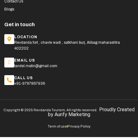
Contact Us
Blogs
Get in touch
LOCATION
Revdanda fort , chavle wadi , satkhani burj, Alibag maharashtra
402202
EMAIL US
tandel.matin@gmail.com
CALL US
+91-9767867936
Proudly Created
Copyright © 2025 Revdanda Tourism, All rights reserved.
by
Aurify Marketing
Term of use
Privacy Policy