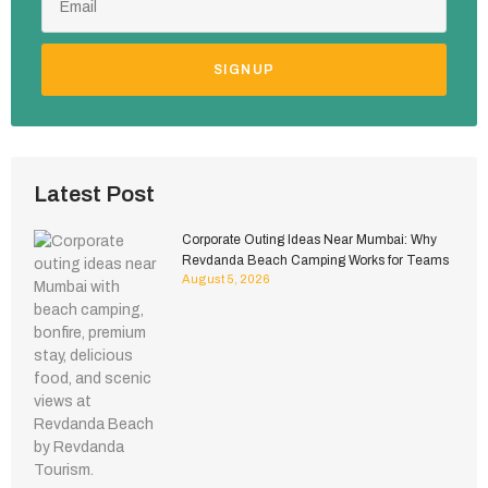
SIGNUP
Latest Post
Corporate Outing Ideas Near Mumbai: Why
Revdanda Beach Camping Works for Teams
August 5, 2026