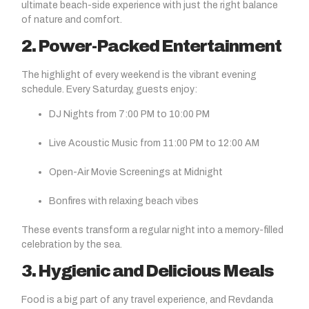
ultimate beach-side experience with just the right balance
of nature and comfort.
2. Power-Packed Entertainment
The highlight of every weekend is the vibrant evening
schedule. Every Saturday, guests enjoy:
DJ Nights from 7:00 PM to 10:00 PM
Live Acoustic Music from 11:00 PM to 12:00 AM
Open-Air Movie Screenings at Midnight
Bonfires with relaxing beach vibes
These events transform a regular night into a memory-filled
celebration by the sea.
3. Hygienic and Delicious Meals
Food is a big part of any travel experience, and Revdanda