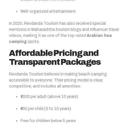
Well-organized entertainment
In 2025, Revdanda Tourism has also received special
mentions in Maharashtra tourism blogs and influencer travel
videos, marking it as one of the top-rated
Arabian Sea
camping
spots.
Affordable Pricing and
Transparent Packages
Revdanda Tourism believes in making beach camping
accessible to everyone. Their pricing model is clear,
competitive, and includes all amenities:
₹1000 per adult (above 10 years)
₹600 per child (5 to 10 years)
Free for children below 5 years