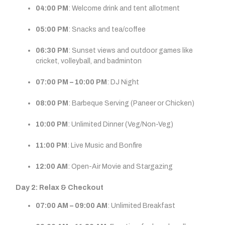
04:00 PM
: Welcome drink and tent allotment
05:00 PM
: Snacks and tea/coffee
06:30 PM
: Sunset views and outdoor games like
cricket, volleyball, and badminton
07:00 PM – 10:00 PM
: DJ Night
08:00 PM
: Barbeque Serving (Paneer or Chicken)
10:00 PM
: Unlimited Dinner (Veg/Non-Veg)
11:00 PM
: Live Music and Bonfire
12:00 AM
: Open-Air Movie and Stargazing
Day 2: Relax & Checkout
07:00 AM – 09:00 AM
: Unlimited Breakfast