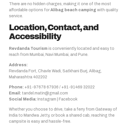
There are no hidden charges, making it one of the most
affordable options for
Alibag beach camping
with quality
service.
Location, Contact, and
Accessibility
Revdanda Tourism
is conveniently located and easy to
reach from Mumbai, Navi Mumbai, and Pune.
Address:
Revdanda Fort, Chavle Wadi, Satkhani Burj, Alibag,
Maharashtra 402202
Phone:
+91-97678 67936 / +91-91469 32022
Email:
tandel.matin@gmail.com
Social Media:
Instagram | Facebook
Whether you choose to drive, take a ferry from Gateway of
India to Mandwa Jetty, or book a shared cab, reaching the
campsite is easy and hassle-free.