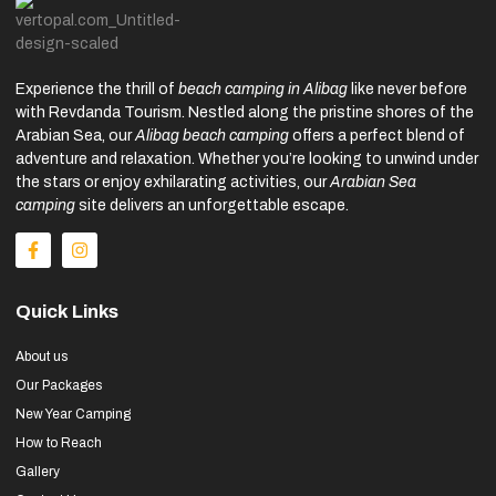
Experience the thrill of
beach camping in Alibag
like never before
with Revdanda Tourism. Nestled along the pristine shores of the
Arabian Sea, our
Alibag beach camping
offers a perfect blend of
adventure and relaxation. Whether you’re looking to unwind under
the stars or enjoy exhilarating activities, our
Arabian Sea
camping
site delivers an unforgettable escape.
Quick Links
About us
Our Packages
New Year Camping
How to Reach
Gallery