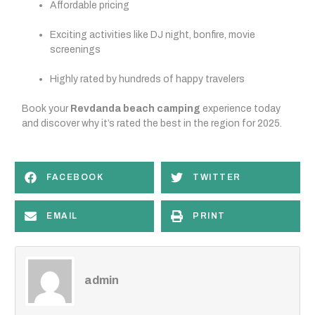
Affordable pricing
Exciting activities like DJ night, bonfire, movie
screenings
Highly rated by hundreds of happy travelers
Book your
Revdanda beach camping
experience today
and discover why it’s rated the best in the region for 2025.
FACEBOOK
TWITTER
EMAIL
PRINT
admin