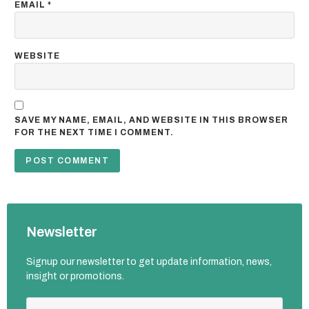
EMAIL
*
WEBSITE
SAVE MY NAME, EMAIL, AND WEBSITE IN THIS BROWSER
FOR THE NEXT TIME I COMMENT.
Newsletter
Signup our newsletter to get update information, news,
insight or promotions.