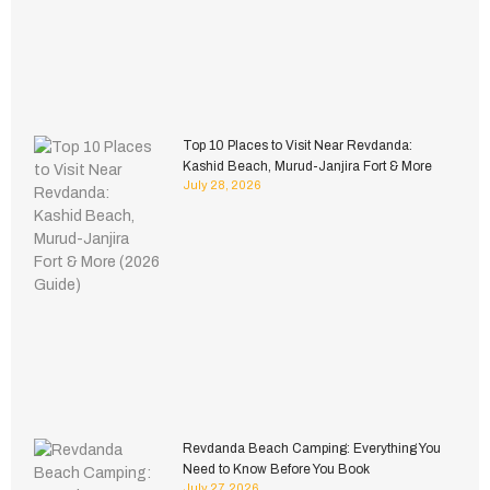
Top 10 Places to Visit Near Revdanda:
Kashid Beach, Murud-Janjira Fort & More
July 28, 2026
Revdanda Beach Camping: Everything You
Need to Know Before You Book
July 27, 2026