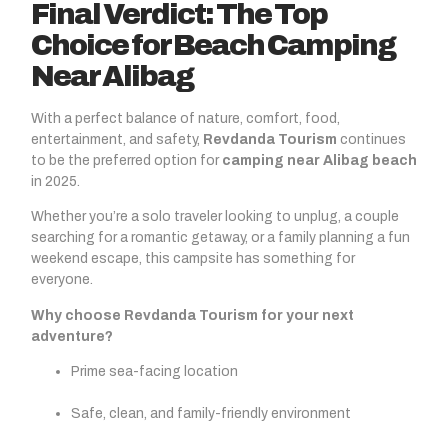
Final Verdict: The Top
Choice for Beach Camping
Near Alibag
With a perfect balance of nature, comfort, food,
entertainment, and safety,
Revdanda Tourism
continues
to be the preferred option for
camping near Alibag beach
in 2025.
Whether you’re a solo traveler looking to unplug, a couple
searching for a romantic getaway, or a family planning a fun
weekend escape, this campsite has something for
everyone.
Why choose Revdanda Tourism for your next
adventure?
Prime sea-facing location
Safe, clean, and family-friendly environment