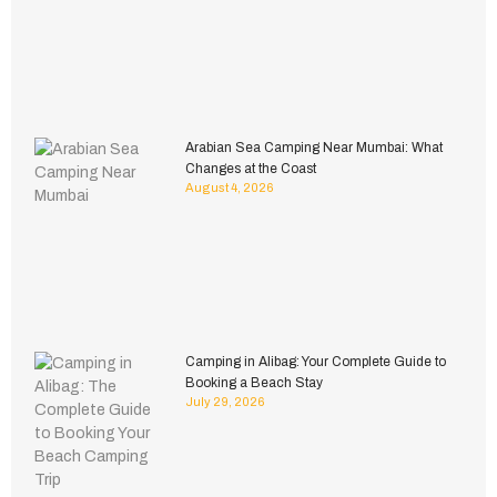
Arabian Sea Camping Near Mumbai: What
Changes at the Coast
August 4, 2026
Camping in Alibag: Your Complete Guide to
Booking a Beach Stay
July 29, 2026