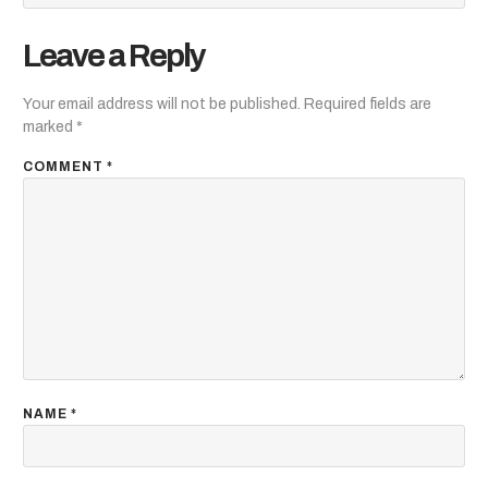
Leave a Reply
Your email address will not be published.
Required fields are
marked
*
COMMENT
*
NAME
*