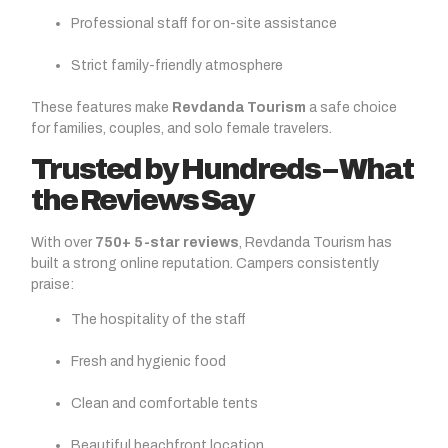
Professional staff for on-site assistance
Strict family-friendly atmosphere
These features make
Revdanda Tourism
a safe choice
for families, couples, and solo female travelers.
Trusted by Hundreds – What
the Reviews Say
With over
750+ 5-star reviews
, Revdanda Tourism has
built a strong online reputation. Campers consistently
praise:
The hospitality of the staff
Fresh and hygienic food
Clean and comfortable tents
Beautiful beachfront location