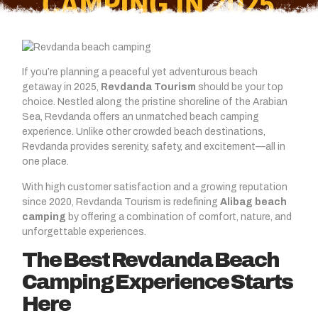
If you’re planning a peaceful yet adventurous beach
getaway in 2025,
Revdanda Tourism
should be your top
choice. Nestled along the pristine shoreline of the Arabian
Sea, Revdanda offers an unmatched beach camping
experience. Unlike other crowded beach destinations,
Revdanda provides serenity, safety, and excitement—all in
one place.
With high customer satisfaction and a growing reputation
since 2020, Revdanda Tourism is redefining
Alibag beach
camping
by offering a combination of comfort, nature, and
unforgettable experiences.
The Best Revdanda Beach
Camping Experience Starts
Here