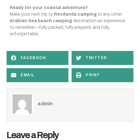
Ready for your coastal adventure?
Make your next trip to
Revdanda camping
or any other
Arabian Sea beach camping
destination an experience
to remember—fully packed, fully prepped, and fully
unforgettable.
FACEBOOK
TWITTER
EMAIL
PRINT
admin
Leave a Reply