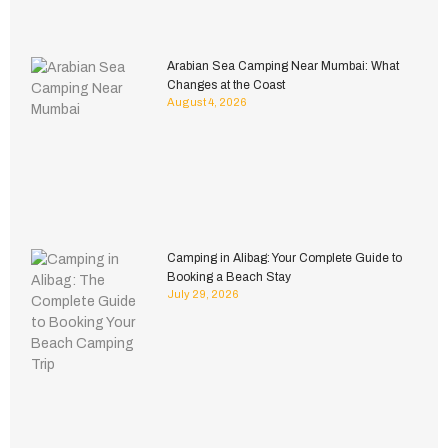
Arabian Sea Camping Near Mumbai: What
Changes at the Coast
August 4, 2026
Camping in Alibag: Your Complete Guide to
Booking a Beach Stay
July 29, 2026