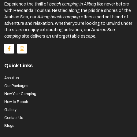
Experience the thrill of
beach camping in Alibag
like never before
with Revdanda Tourism. Nestled along the pristine shores of the
Arabian Sea, our
Alibag beach camping
offers a perfect blend of
adventure and relaxation. Whether you’re looking to unwind under
the stars or enjoy exhilarating activities, our
Arabian Sea
camping
site delivers an unforgettable escape.
Quick Links
About us
Our Packages
New Year Camping
How to Reach
Gallery
Contact Us
Blogs