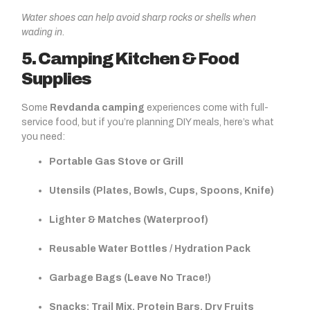
Water shoes can help avoid sharp rocks or shells when
wading in.
5. Camping Kitchen & Food
Supplies
Some
Revdanda camping
experiences come with full-
service food, but if you’re planning DIY meals, here’s what
you need:
Portable Gas Stove or Grill
Utensils (Plates, Bowls, Cups, Spoons, Knife)
Lighter & Matches (Waterproof)
Reusable Water Bottles / Hydration Pack
Garbage Bags (Leave No Trace!)
Snacks: Trail Mix, Protein Bars, Dry Fruits