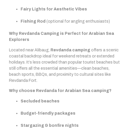
Fairy Lights for Aesthetic Vibes
Fishing Rod
(optional for angling enthusiasts)
Why Revdanda Camping is Perfect for Arabian Sea
Explorers
Located near Alibaug,
Revdanda camping
offers a scenic
coastal backdrop ideal for weekend retreats or extended
holidays. It’s less crowded than popular tourist beaches but
still offers all the essential amenities—clean beaches,
beach sports, BBQs, and proximity to cultural sites like
Revdanda Fort.
Why choose Revdanda for Arabian Sea camping?
Secluded beaches
Budget-friendly packages
Stargazing & bonfire nights