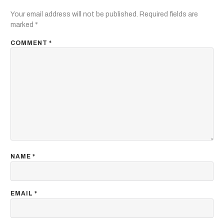
Your email address will not be published.
Required fields are
marked
*
COMMENT
*
NAME
*
EMAIL
*