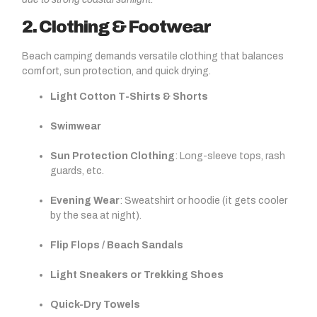
2. Clothing & Footwear
Beach camping demands versatile clothing that balances
comfort, sun protection, and quick drying.
Light Cotton T-Shirts & Shorts
Swimwear
Sun Protection Clothing
: Long-sleeve tops, rash
guards, etc.
Evening Wear
: Sweatshirt or hoodie (it gets cooler
by the sea at night).
Flip Flops / Beach Sandals
Light Sneakers or Trekking Shoes
Quick-Dry Towels