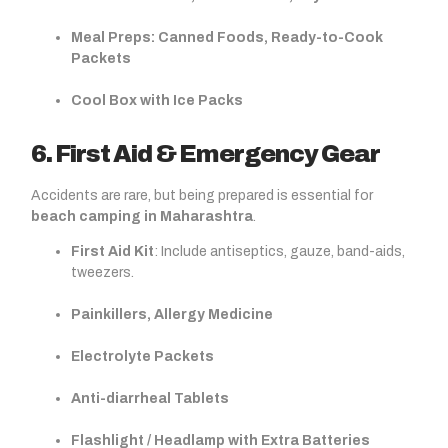
Meal Preps: Canned Foods, Ready-to-Cook
Packets
Cool Box with Ice Packs
6. First Aid & Emergency Gear
Accidents are rare, but being prepared is essential for
beach camping in Maharashtra
.
First Aid Kit
: Include antiseptics, gauze, band-aids,
tweezers.
Painkillers, Allergy Medicine
Electrolyte Packets
Anti-diarrheal Tablets
Flashlight / Headlamp with Extra Batteries