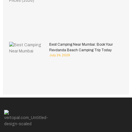
Best Camping Near Mumbai: Book Your
Revdanda Beach Camping Trip Today
July 24, 2026