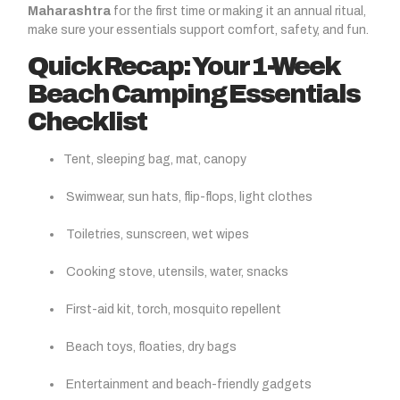
Maharashtra
for the first time or making it an annual ritual,
make sure your essentials support comfort, safety, and fun.
Quick Recap: Your 1-Week
Beach Camping Essentials
Checklist
Tent, sleeping bag, mat, canopy
Swimwear, sun hats, flip-flops, light clothes
Toiletries, sunscreen, wet wipes
Cooking stove, utensils, water, snacks
First-aid kit, torch, mosquito repellent
Beach toys, floaties, dry bags
Entertainment and beach-friendly gadgets