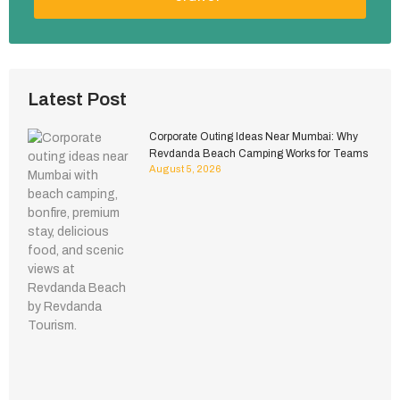
Latest Post
Corporate Outing Ideas Near Mumbai: Why
Revdanda Beach Camping Works for Teams
August 5, 2026