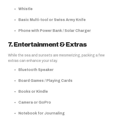
Whistle
Basic Multi-tool or Swiss Army Knife
Phone with Power Bank / Solar Charger
7. Entertainment & Extras
While the sea and sunsets are mesmerizing, packing a few
extras can enhance your stay.
Bluetooth Speaker
Board Games / Playing Cards
Books or Kindle
Camera or GoPro
Notebook for Journaling