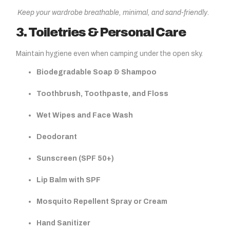
Keep your wardrobe breathable, minimal, and sand-friendly.
3. Toiletries & Personal Care
Maintain hygiene even when camping under the open sky.
Biodegradable Soap & Shampoo
Toothbrush, Toothpaste, and Floss
Wet Wipes and Face Wash
Deodorant
Sunscreen (SPF 50+)
Lip Balm with SPF
Mosquito Repellent Spray or Cream
Hand Sanitizer