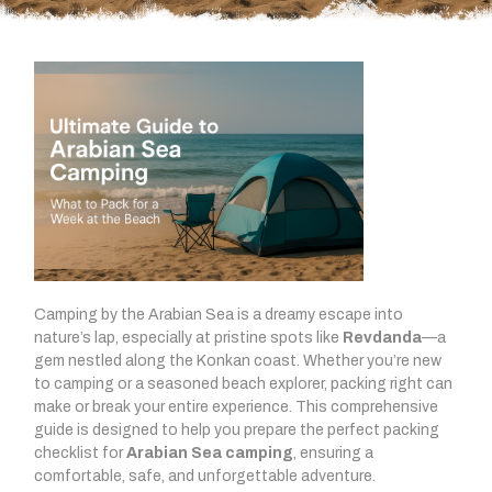
Camping by the Arabian Sea is a dreamy escape into
nature’s lap, especially at pristine spots like
Revdanda
—a
gem nestled along the Konkan coast. Whether you’re new
to camping or a seasoned beach explorer, packing right can
make or break your entire experience. This comprehensive
guide is designed to help you prepare the perfect packing
checklist for
Arabian Sea camping
, ensuring a
comfortable, safe, and unforgettable adventure.