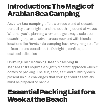
Introduction: The Magic of
Arabian Sea Camping
Arabian Sea camping
offers a unique blend of oceanic
tranquility, starlit nights, and the soothing sound of waves.
Whether you’re planning a romantic getaway, a solo soul-
searching trip, or an adventurous weekend with friends,
locations like
Revdanda camping
have everything to offer
—from serene coastlines to DJ nights, bonfires, and
seafood delicacies.
Unlike regular hill camping,
beach camping in
Maharashtra
requires a slightly different approach when it
comes to packing. The sun, sand, salt, and humidity each
present unique challenges that your gear and essentials
must be prepared to handle.
Essential Packing List for a
Week at the Beach