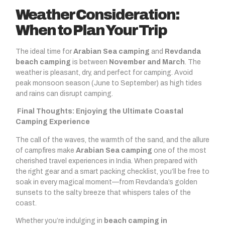
Weather Consideration:
When to Plan Your Trip
The ideal time for
Arabian Sea camping
and
Revdanda
beach camping
is between
November and March
. The
weather is pleasant, dry, and perfect for camping. Avoid
peak monsoon season (June to September) as high tides
and rains can disrupt camping.
Final Thoughts: Enjoying the Ultimate Coastal
Camping Experience
The call of the waves, the warmth of the sand, and the allure
of campfires make
Arabian Sea camping
one of the most
cherished travel experiences in India. When prepared with
the right gear and a smart packing checklist, you’ll be free to
soak in every magical moment—from Revdanda’s golden
sunsets to the salty breeze that whispers tales of the
coast.
Whether you’re indulging in
beach camping in