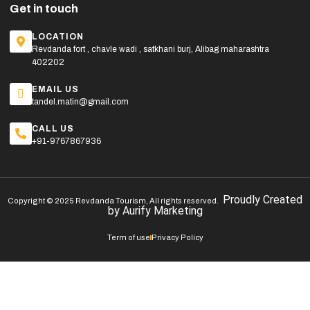
Get in touch
LOCATION
Revdanda fort , chavle wadi , satkhani burj, Alibag maharashtra
402202
EMAIL US
tandel.matin@gmail.com
CALL US
+91-9767867936
Proudly Created
Copyright © 2025 Revdanda Tourism, All rights reserved.
by
Aurify Marketing
Term of use
Privacy Policy