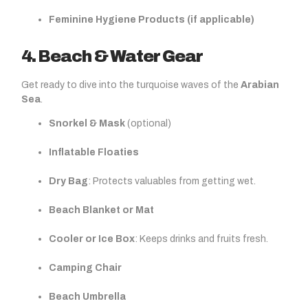
Feminine Hygiene Products (if applicable)
4. Beach & Water Gear
Get ready to dive into the turquoise waves of the
Arabian
Sea
.
Snorkel & Mask
(optional)
Inflatable Floaties
Dry Bag
: Protects valuables from getting wet.
Beach Blanket or Mat
Cooler or Ice Box
: Keeps drinks and fruits fresh.
Camping Chair
Beach Umbrella