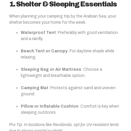
1. Shelter & Sleeping Essentials
When planning your camping trip by the Arabian Sea, your
shelter becomes your home for the week.
Waterproof Tent
: Preferably with good ventilation
and a rainfly.
Beach Tent or Canopy
: For daytime shade while
relaxing.
Sleeping Bag or Air Mattress
: Choose a
lightweight and breathable option.
Camping Mat
: Protects against sand and uneven
ground.
Pillow or Inflatable Cushion
: Comfort is key when
sleeping outdoors.
Pro Tip: In locations like Revdanda, opt for UV-resistant tents
due to strong coastal sunlight.