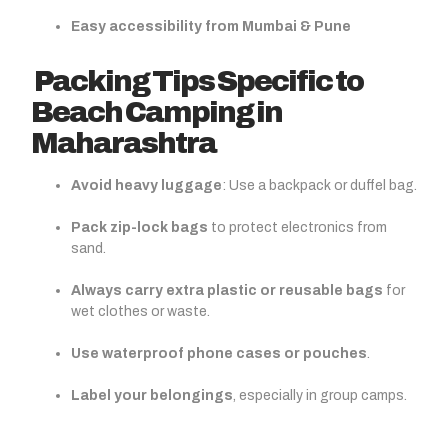
Easy accessibility from Mumbai & Pune
Packing Tips Specific to
Beach Camping in
Maharashtra
Avoid heavy luggage
: Use a backpack or duffel bag.
Pack zip-lock bags
to protect electronics from
sand.
Always carry extra plastic or reusable bags
for
wet clothes or waste.
Use waterproof phone cases or pouches
.
Label your belongings
, especially in group camps.