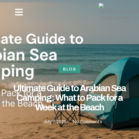
OUR PACKAGES
NEW YEAR BEACH CAMPING -REVDANDA TOURISM
HOW TO REACH
CONTACT US
BLOG
Ultimate Guide to Arabian Sea
Camping: What to Pack for a
Week at the Beach
July 7, 2025
No Comments