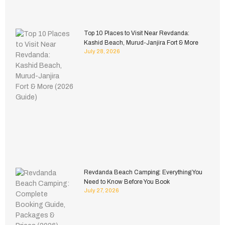
Top 10 Places to Visit Near Revdanda:
Kashid Beach, Murud-Janjira Fort & More
July 28, 2026
Revdanda Beach Camping: Everything You
Need to Know Before You Book
July 27, 2026