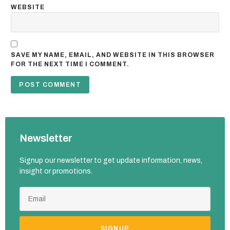
WEBSITE
SAVE MY NAME, EMAIL, AND WEBSITE IN THIS BROWSER
FOR THE NEXT TIME I COMMENT.
Newsletter
Signup our newsletter to get update information, news,
insight or promotions.
SIGNUP